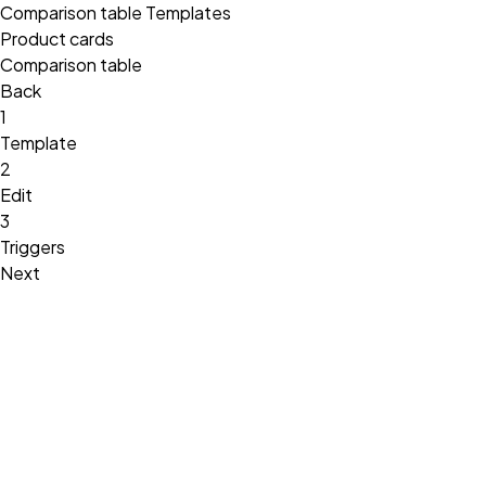
Comparison table Templates
Product cards
Comparison table
Back
1
Template
2
Edit
3
Triggers
Next