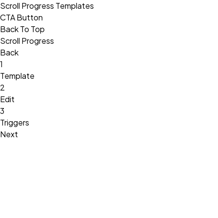
Scroll Progress Templates
CTA Button
Back To Top
Scroll Progress
Back
1
Template
2
Edit
3
Triggers
Next