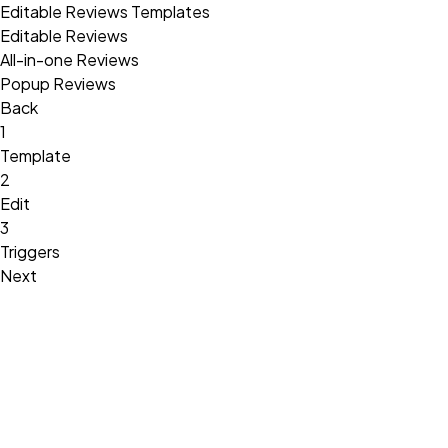
Editable Reviews Templates
Editable Reviews
All-in-one Reviews
Popup Reviews
Back
1
Template
2
Edit
3
Triggers
Next