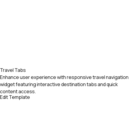
Travel Tabs
Enhance user experience with responsive travel navigation
widget featuring interactive destination tabs and quick
content access.
Edit Template