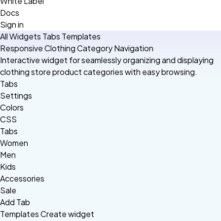
White Label
Docs
Sign in
All Widgets
Tabs
Templates
Responsive Clothing Category Navigation
Interactive widget for seamlessly organizing and displaying
clothing store product categories with easy browsing.
Tabs
Settings
Colors
CSS
Tabs
Women
Men
Kids
Accessories
Sale
Add Tab
Templates
Create widget