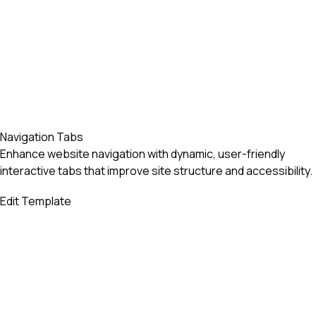
Navigation Tabs
Enhance website navigation with dynamic, user-friendly
interactive tabs that improve site structure and accessibility.
Edit Template