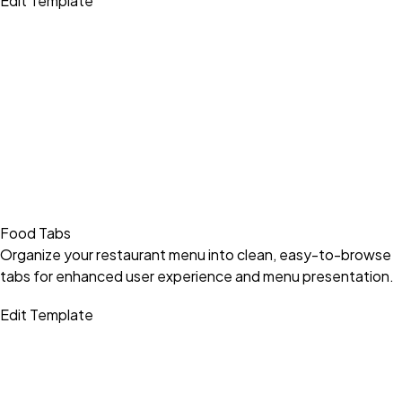
Edit Template
Food Tabs
Organize your restaurant menu into clean, easy-to-browse
tabs for enhanced user experience and menu presentation.
Edit Template