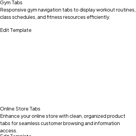
Gym Tabs
Responsive gym navigation tabs to display workout routines,
class schedules, and fitness resources efficiently.
Edit Template
Online Store Tabs
Enhance your online store with clean, organized product
tabs for seamless customer browsing and information
access.