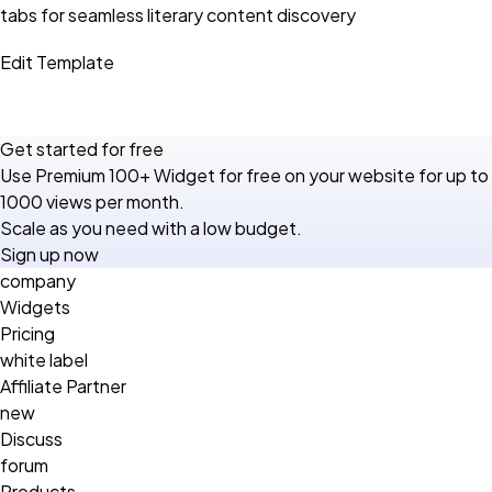
tabs for seamless literary content discovery
Edit Template
Get started for free
Use Premium 100+ Widget for free on your website for up to
1000 views per month.
Scale as you need with a low budget.
Sign up now
company
Widgets
Pricing
white label
Affiliate Partner
new
Discuss
forum
Products