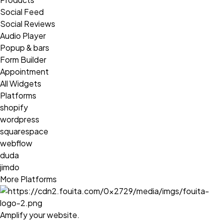
Social Feed
Social Reviews
Audio Player
Popup & bars
Form Builder
Appointment
All Widgets
Platforms
shopify
wordpress
squarespace
webflow
duda
jimdo
More Platforms
Amplify your website.