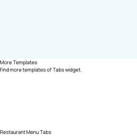
More Templates
Find more
templates of Tabs widget.
Restaurant Menu Tabs