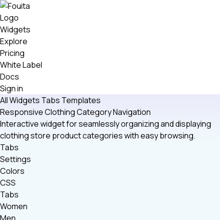
Widgets
Explore
Pricing
White Label
Docs
Sign in
All Widgets
Tabs
Templates
Responsive Clothing Category Navigation
Interactive widget for seamlessly organizing and displaying
clothing store product categories with easy browsing.
Tabs
Settings
Colors
CSS
Tabs
Women
Men