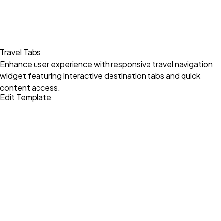
Travel Tabs
Enhance user experience with responsive travel navigation
widget featuring interactive destination tabs and quick
content access.
Edit Template