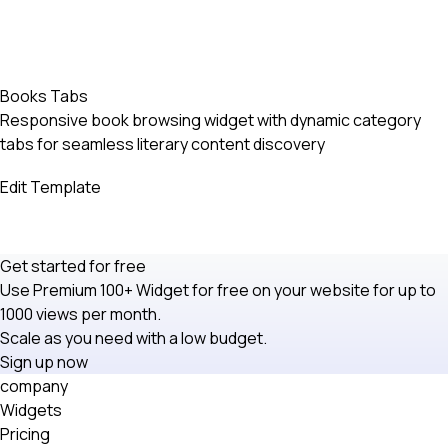
Books Tabs
Responsive book browsing widget with dynamic category
tabs for seamless literary content discovery
Edit Template
Get started for free
Use Premium 100+ Widget for free on your website for up to
1000 views per month.
Scale as you need with a low budget.
Sign up now
company
Widgets
Pricing