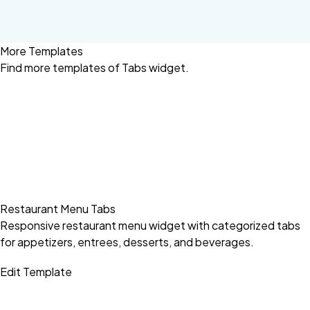
More Templates
Find more
templates of Tabs widget.
Restaurant Menu Tabs
Responsive restaurant menu widget with categorized tabs
for appetizers, entrees, desserts, and beverages.
Edit Template