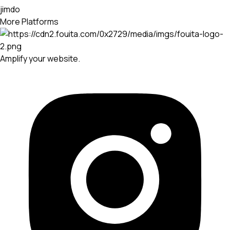
jimdo
More Platforms
Amplify your website.