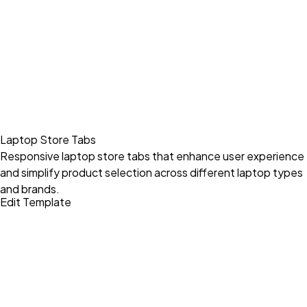
Laptop Store Tabs
Responsive laptop store tabs that enhance user experience
and simplify product selection across different laptop types
and brands.
Edit Template