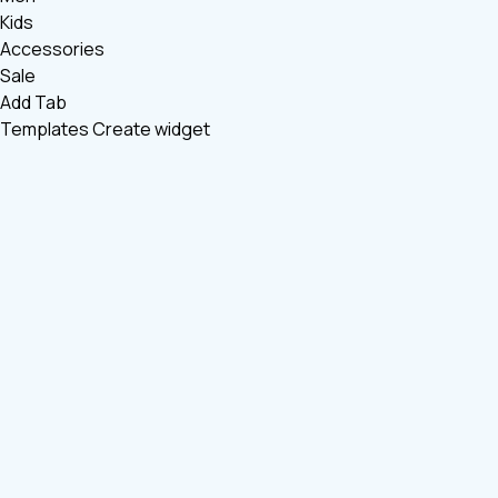
Kids
Accessories
Sale
Add Tab
Templates
Create widget