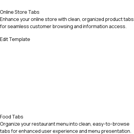
Online Store Tabs
Enhance your online store with clean, organized product tabs
for seamless customer browsing and information access.
Edit Template
Food Tabs
Organize your restaurant menu into clean, easy-to-browse
tabs for enhanced user experience and menu presentation.