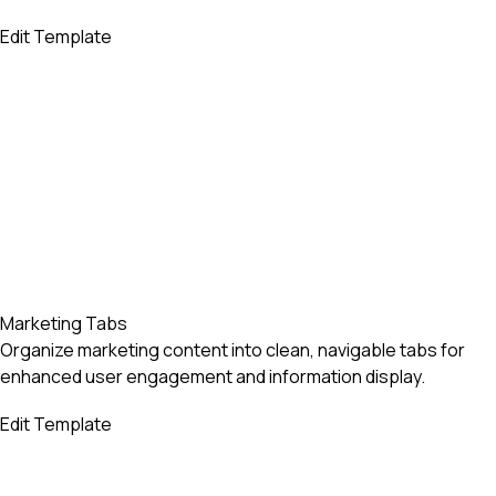
Edit Template
Marketing Tabs
Organize marketing content into clean, navigable tabs for
enhanced user engagement and information display.
Edit Template