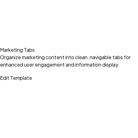
Marketing Tabs
Organize marketing content into clean, navigable tabs for
enhanced user engagement and information display.
Edit Template