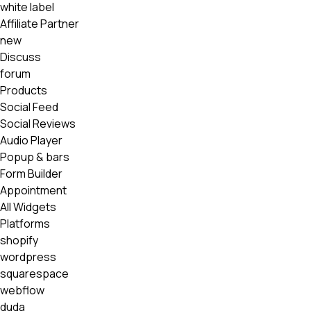
white label
Affiliate Partner
new
Discuss
forum
Products
Social Feed
Social Reviews
Audio Player
Popup & bars
Form Builder
Appointment
All Widgets
Platforms
shopify
wordpress
squarespace
webflow
duda