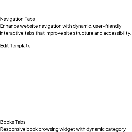
Navigation Tabs
Enhance website navigation with dynamic, user-friendly
interactive tabs that improve site structure and accessibility.
Edit Template
Books Tabs
Responsive book browsing widget with dynamic category