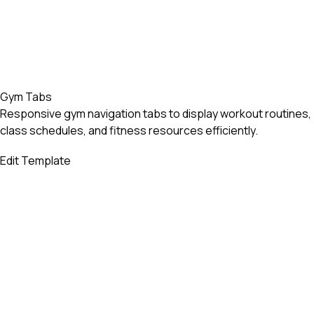
Gym Tabs
Responsive gym navigation tabs to display workout routines,
class schedules, and fitness resources efficiently.
Edit Template