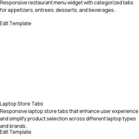
Responsive restaurant menu widget with categorized tabs
for appetizers, entrees, desserts, and beverages.
Edit Template
Laptop Store Tabs
Responsive laptop store tabs that enhance user experience
and simplify product selection across different laptop types
and brands.
Edit Template