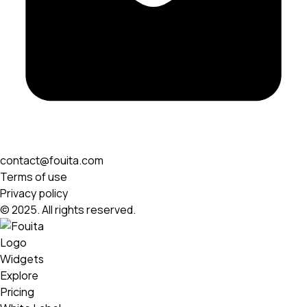
contact@fouita.com
Terms of use
Privacy policy
© 2025. All rights reserved.
Widgets
Explore
Pricing