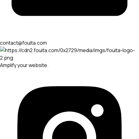
contact@fouita.com
Amplify your website.