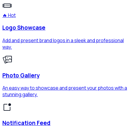
🔥 Hot
Logo Showcase
Add and present brand logos in a sleek and professional
way.
Photo Gallery
An easy way to showcase and present your photos with a
stunning gallery.
Notification Feed