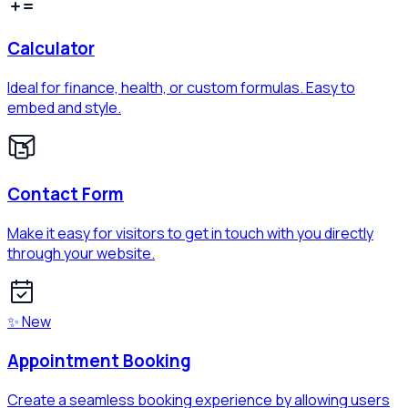
Calculator
Ideal for finance, health, or custom formulas. Easy to
embed and style.
Contact Form
Make it easy for visitors to get in touch with you directly
through your website.
✨ New
Appointment Booking
Create a seamless booking experience by allowing users