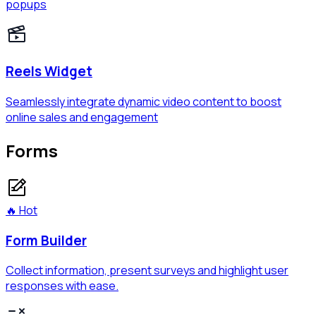
popups
Reels Widget
Seamlessly integrate dynamic video content to boost
online sales and engagement
Forms
🔥 Hot
Form Builder
Collect information, present surveys and highlight user
responses with ease.