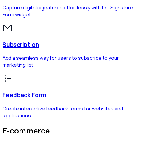
Capture digital signatures effortlessly with the Signature
Form widget.
Subscription
Add a seamless way for users to subscribe to your
marketing list
Feedback Form
Create interactive feedback forms for websites and
applications
E-commerce