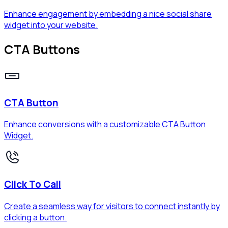
Enhance engagement by embedding a nice social share
widget into your website.
CTA Buttons
CTA Button
Enhance conversions with a customizable CTA Button
Widget.
Click To Call
Create a seamless way for visitors to connect instantly by
clicking a button.