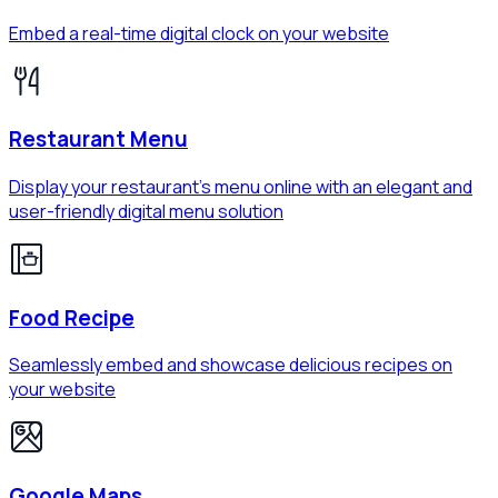
Embed a real-time digital clock on your website
Restaurant Menu
Display your restaurant's menu online with an elegant and
user-friendly digital menu solution
Food Recipe
Seamlessly embed and showcase delicious recipes on
your website
Google Maps