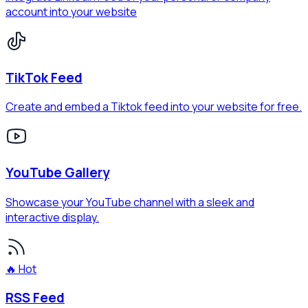
account into your website
TikTok Feed
Create and embed a Tiktok feed into your website for free.
YouTube Gallery
Showcase your YouTube channel with a sleek and
interactive display.
🔥 Hot
RSS Feed