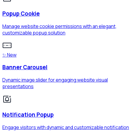
Popup Cookie
Manage website cookie permissions with an elegant,
customizable popup solution
✨ New
Banner Carousel
Dynamic image slider for engaging website visual
presentations
Notification Popup
Engage visitors with dynamic and customizable notification