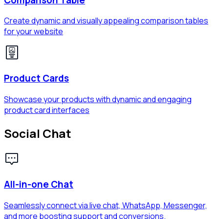
Create dynamic and visually appealing comparison tables
for your website
Product Cards
Showcase your products with dynamic and engaging
product card interfaces
Social Chat
All-in-one Chat
Seamlessly connect via live chat, WhatsApp, Messenger,
and more boosting support and conversions.