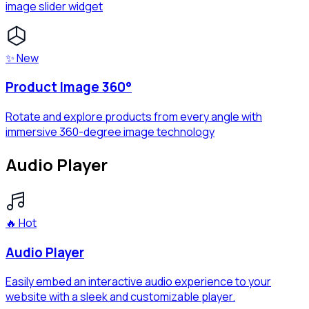
image slider widget
✨ New
Product Image 360°
Rotate and explore products from every angle with
immersive 360-degree image technology
Audio Player
🔥 Hot
Audio Player
Easily embed an interactive audio experience to your
website with a sleek and customizable player.