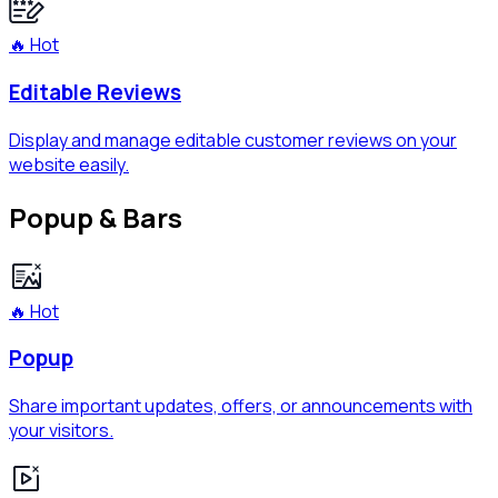
🔥 Hot
Editable Reviews
Display and manage editable customer reviews on your
website easily.
Popup & Bars
🔥 Hot
Popup
Share important updates, offers, or announcements with
your visitors.