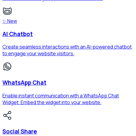
✨ New
AI Chatbot
Create seamless interactions with an AI-powered chatbot
to engage your website visitors.
WhatsApp Chat
Enable instant communication with a WhatsApp Chat
Widget. Embed the widget into your website.
Social Share