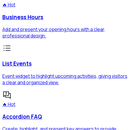
🔥 Hot
Business Hours
Add and present your opening hours with a clear,
professional design.
List Events
Event widget to highlight upcoming activities, giving visitors
a clear and organized view.
🔥 Hot
Accordion FAQ
Create, highlight, and present key answers to provide