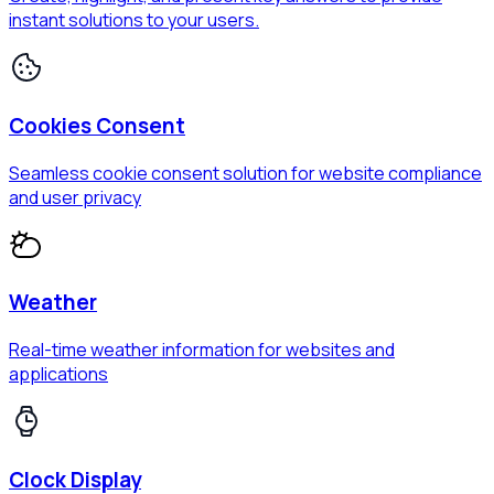
instant solutions to your users.
Cookies Consent
Seamless cookie consent solution for website compliance
and user privacy
Weather
Real-time weather information for websites and
applications
Clock Display