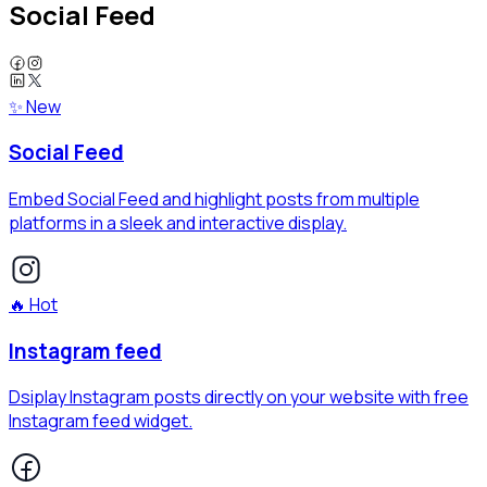
Social Feed
✨ New
Social Feed
Embed Social Feed and highlight posts from multiple
platforms in a sleek and interactive display.
🔥 Hot
Instagram feed
Dsiplay Instagram posts directly on your website with free
Instagram feed widget.