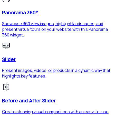
Panorama 360°
Showcase 360 view images, highlight landscapes, and
present virtual tours on your website with this Panorama
360 widget.
Slider
Present images, videos, or products in a dynamic way that
highlights key features.
Before and After Slider
Create stunning visual comparisons with an easy-to-use