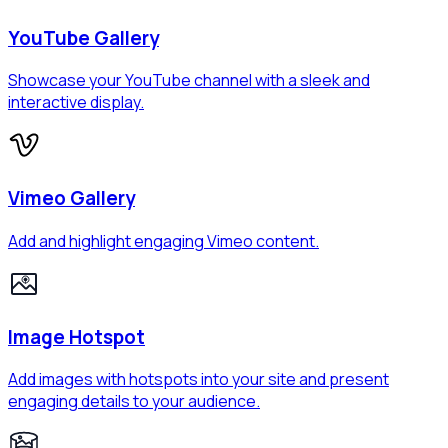
YouTube Gallery
Showcase your YouTube channel with a sleek and
interactive display.
Vimeo Gallery
Add and highlight engaging Vimeo content.
Image Hotspot
Add images with hotspots into your site and present
engaging details to your audience.