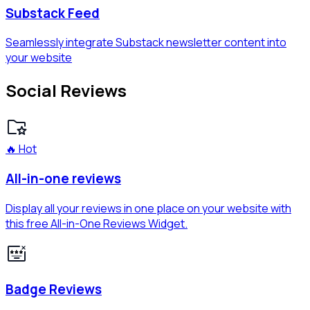
Substack Feed
Seamlessly integrate Substack newsletter content into
your website
Social Reviews
🔥 Hot
All-in-one reviews
Display all your reviews in one place on your website with
this free All-in-One Reviews Widget.
Badge Reviews