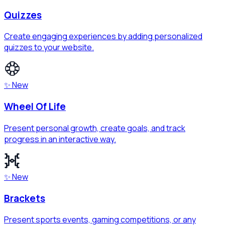
Quizzes
Create engaging experiences by adding personalized
quizzes to your website.
✨ New
Wheel Of Life
Present personal growth, create goals, and track
progress in an interactive way.
✨ New
Brackets
Present sports events, gaming competitions, or any