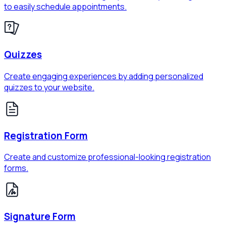
to easily schedule appointments.
Quizzes
Create engaging experiences by adding personalized
quizzes to your website.
Registration Form
Create and customize professional-looking registration
forms.
Signature Form