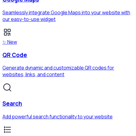
Seamlessly integrate Google Maps into your website with
our easy-to-use widget
✨ New
QR Code
Generate dynamic and customizable QR codes for
websites, links, and content
Search
Add powerful search functionality to your website