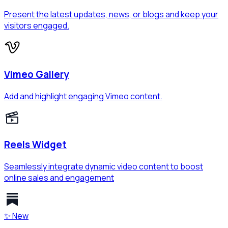
Present the latest updates, news, or blogs and keep your
visitors engaged.
Vimeo Gallery
Add and highlight engaging Vimeo content.
Reels Widget
Seamlessly integrate dynamic video content to boost
online sales and engagement
✨ New