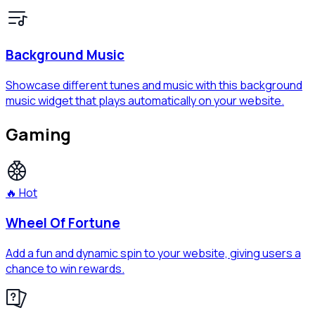
Background Music
Showcase different tunes and music with this background
music widget that plays automatically on your website.
Gaming
🔥 Hot
Wheel Of Fortune
Add a fun and dynamic spin to your website, giving users a
chance to win rewards.