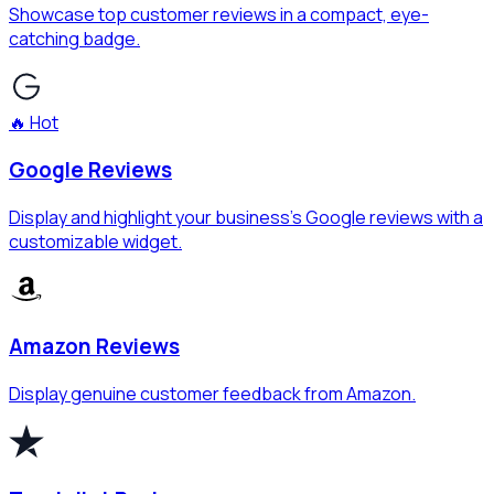
Showcase top customer reviews in a compact, eye-
catching badge.
🔥 Hot
Google Reviews
Display and highlight your business's Google reviews with a
customizable widget.
Amazon Reviews
Display genuine customer feedback from Amazon.