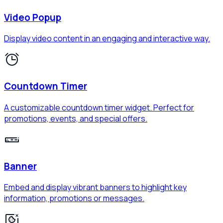
Video Popup
Display video content in an engaging and interactive way.
Countdown Timer
A customizable countdown timer widget. Perfect for
promotions, events, and special offers.
Banner
Embed and display vibrant banners to highlight key
information, promotions or messages.