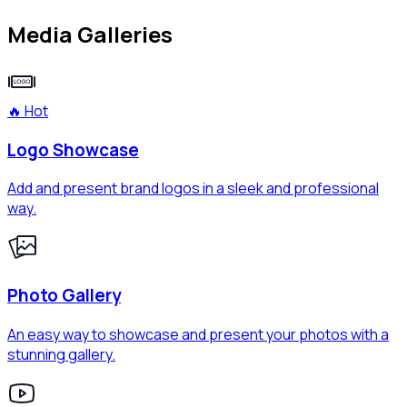
Media Galleries
🔥 Hot
Logo Showcase
Add and present brand logos in a sleek and professional
way.
Photo Gallery
An easy way to showcase and present your photos with a
stunning gallery.