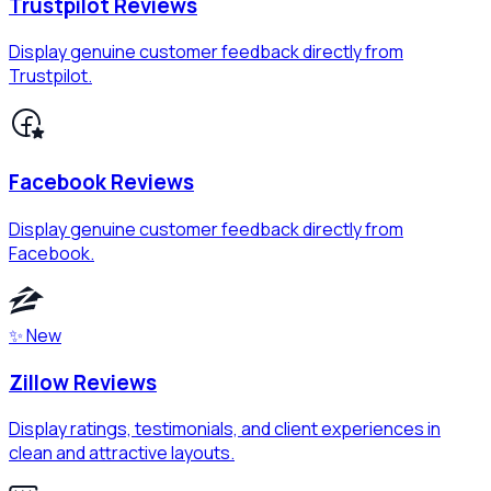
Trustpilot Reviews
Display genuine customer feedback directly from
Trustpilot.
Facebook Reviews
Display genuine customer feedback directly from
Facebook.
✨ New
Zillow Reviews
Display ratings, testimonials, and client experiences in
clean and attractive layouts.