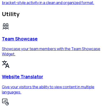
bracket-style activity in a clean and organized format.
Utility
Team Showcase
Showcase your team members with the Team Showcase
Widget.
Website Translator
Give your visitors the ability to view content in multiple
languages.