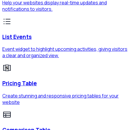
Help your websites display real-time updates and
notifications to visitors.
List Events
Event widget to highlight upcoming activities, giving visitors
a clear and organized view.
Pricing Table
Create stunning and responsive pricing tables for your
website
Comparison Table