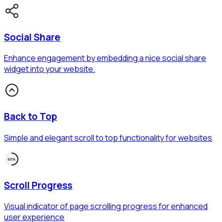
Social Share
Enhance engagement by embedding a nice social share
widget into your website.
Back to Top
Simple and elegant scroll to top functionality for websites
Scroll Progress
Visual indicator of page scrolling progress for enhanced
user experience