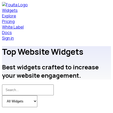
Widgets
Explore
Pricing
White Label
Docs
Sign in
Top Website Widgets
Best
widgets crafted to increase
your website engagement.