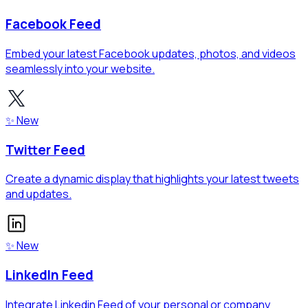
Facebook Feed
Embed your latest Facebook updates, photos, and videos
seamlessly into your website.
✨ New
Twitter Feed
Create a dynamic display that highlights your latest tweets
and updates.
✨ New
LinkedIn Feed
Integrate Linkedin Feed of your personal or company