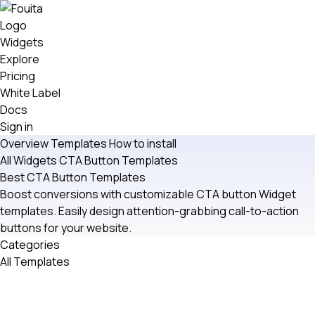
Widgets
Explore
Pricing
White Label
Docs
Sign in
Overview
Templates
How to install
All Widgets
CTA Button
Templates
Best CTA Button Templates
Boost conversions with customizable CTA button Widget
templates. Easily design attention-grabbing call-to-action
buttons for your website.
Categories
All Templates