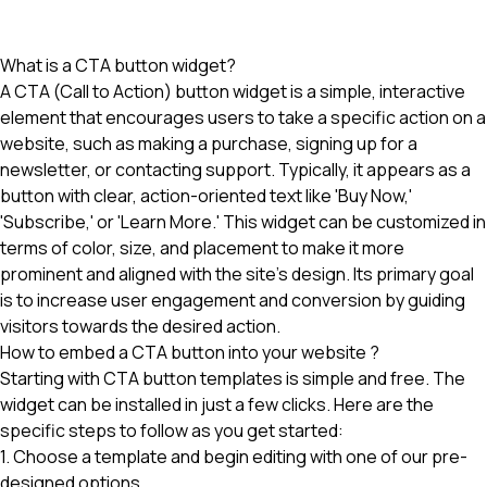
What is a CTA button widget?
A CTA (Call to Action) button widget is a simple, interactive
element that encourages users to take a specific action on a
website, such as making a purchase, signing up for a
newsletter, or contacting support. Typically, it appears as a
button with clear, action-oriented text like 'Buy Now,'
'Subscribe,' or 'Learn More.' This widget can be customized in
terms of color, size, and placement to make it more
prominent and aligned with the site's design. Its primary goal
is to increase user engagement and conversion by guiding
visitors towards the desired action.
How to embed a CTA button into your website ?
Starting with CTA button templates is simple and free. The
widget can be installed in just a few clicks. Here are the
specific steps to follow as you get started:
1. Choose a template and begin editing with one of our pre-
designed options.