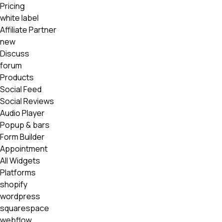
Pricing
white label
Affiliate Partner
new
Discuss
forum
Products
Social Feed
Social Reviews
Audio Player
Popup & bars
Form Builder
Appointment
All Widgets
Platforms
shopify
wordpress
squarespace
webflow