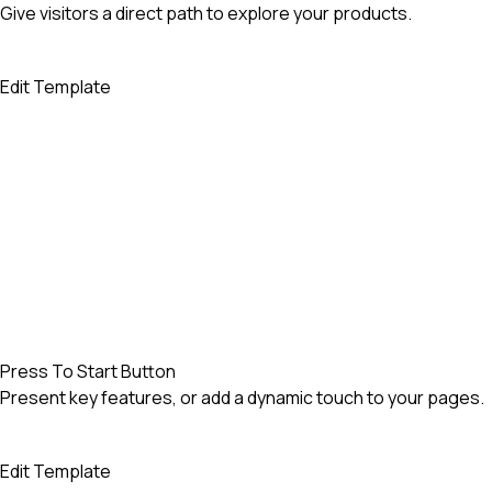
Give visitors a direct path to explore your products.
Edit Template
Press To Start Button
Present key features, or add a dynamic touch to your pages.
Edit Template