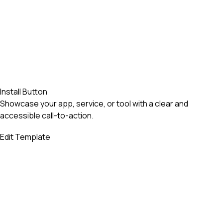
Install Button
Showcase your app, service, or tool with a clear and
accessible call-to-action.
Edit Template