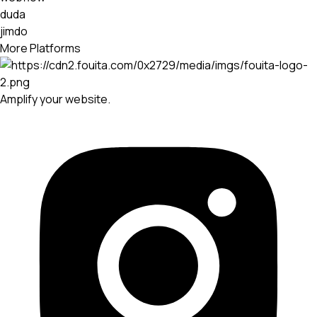
duda
jimdo
More Platforms
Amplify your website.