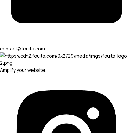
contact@fouita.com
Amplify your website.