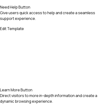
Need Help Button
Give users quick access to help and create a seamless
support experience.
Edit Template
Learn More Button
Direct visitors to more in-depth information and create a
dynamic browsing experience.