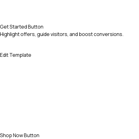
Get Started Button
Highlight offers, guide visitors, and boost conversions.
Edit Template
Shop Now Button