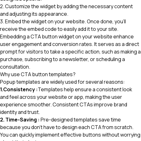
2. Customize the widget by adding the necessary content
and adjusting its appearance.
3. Embed the widget on your website. Once done, you'll
receive the embed code to easily add it to your site.
Embedding a CTA button widget
on your website enhance
user engagement and conversion rates. It serves as a direct
prompt for visitors to take a specific action, such as making a
purchase, subscribing to a newsletter, or scheduling a
consultation.
Why use CTA button templates?
Popup templates are widely used for several reasons:
1.Consistency :
Templates help ensure a consistent look
and feel across your website or app, making the user
experience smoother. Consistent CTAs improve brand
identity and trust.
2. Time-Saving :
Pre-designed templates save time
because you don't have to design each CTA from scratch.
You can quickly implement effective buttons without worrying