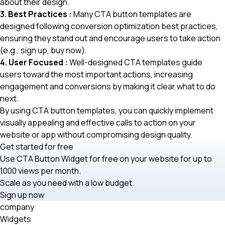
about their design.
3. Best Practices :
Many CTA button templates are
designed following conversion optimization best practices,
ensuring they stand out and encourage users to take action
(e.g., sign up, buy now).
4. User Focused :
Well-designed CTA templates guide
users toward the most important actions, increasing
engagement and conversions by making it clear what to do
next.
By using CTA button templates, you can quickly implement
visually appealing and effective calls to action on your
website or app without compromising design quality.
Get started for free
Use CTA Button Widget for free on your website for up to
1000 views per month.
Scale as you need with a low budget.
Sign up now
company
Widgets