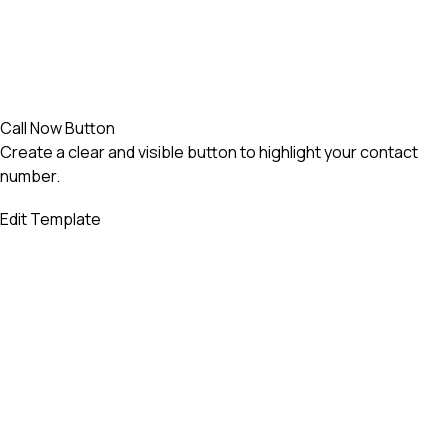
Call Now Button
Create a clear and visible button to highlight your contact
number.
Edit Template