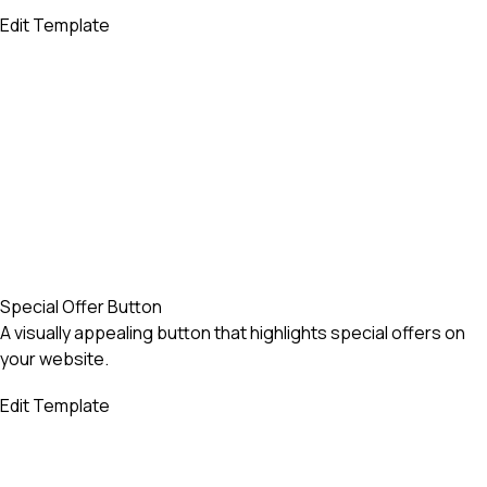
Edit Template
Special Offer Button
A visually appealing button that highlights special offers on
your website.
Edit Template