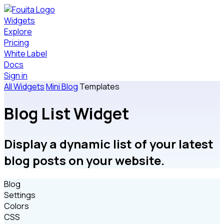
Widgets
Explore
Pricing
White Label
Docs
Sign in
All Widgets
Mini Blog
Templates
Blog List Widget
Display a dynamic list of your latest
blog posts on your website.
Blog
Settings
Colors
CSS