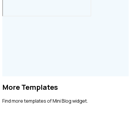
More Templates
Find more
templates of Mini Blog widget.