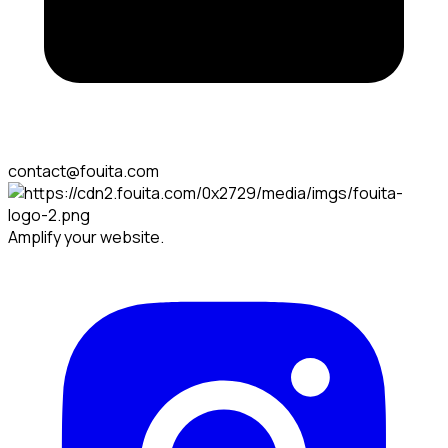
contact@fouita.com
Amplify your website.