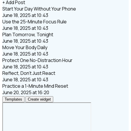
+ Add Post
Start Your Day Without Your Phone
June 18, 2025 at 10:43
Use the 25-Minute Focus Rule
June 18, 2025 at 10:43
Plan Tomorrow, Tonight
June 18, 2025 at 10:43
Move Your Body Daily
June 18, 2025 at 10:43
Protect One No-Distraction Hour
June 18, 2025 at 10:43
Reflect, Don’t Just React
June 18, 2025 at 10:43
Practice a 1-Minute Mind Reset
June 20, 2025 at 16:20
Templates
Create widget