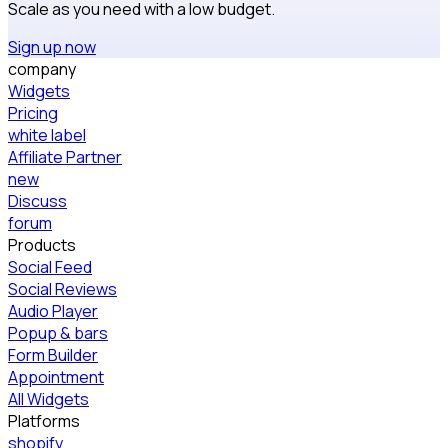
Scale as you need with a low budget.
Sign up now
company
Widgets
Pricing
white label
Affiliate Partner
new
Discuss
forum
Products
Social Feed
Social Reviews
Audio Player
Popup & bars
Form Builder
Appointment
All Widgets
Platforms
shopify