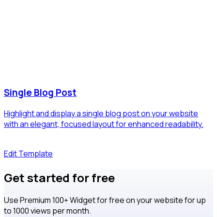
Single Blog Post
Highlight and display a single blog post on your website
with an elegant, focused layout for enhanced readability.
Edit Template
Get started for free
Use Premium 100+ Widget for free on your website for up
to 1000 views per month.