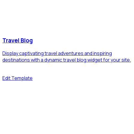
Travel Blog
Display captivating travel adventures and inspiring
destinations with a dynamic travel blog widget for your site.
Edit Template