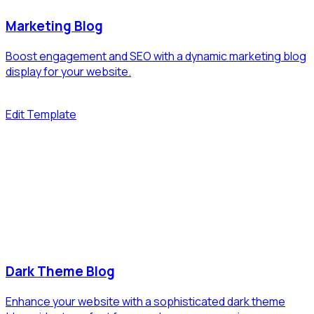
Marketing Blog
Boost engagement and SEO with a dynamic marketing blog
display for your website.
Edit Template
Dark Theme Blog
Enhance your website with a sophisticated dark theme