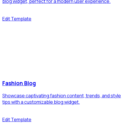
blog widget, perfect for a modern user experience.
Edit Template
Fashion Blog
Showcase captivating fashion content, trends, and style
tips with a customizable blog widget.
Edit Template