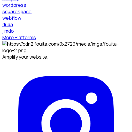
wordpress
squarespace
webflow
duda
jimdo
More Platforms
Amplify your website.