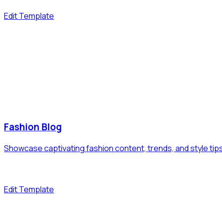
Edit Template
Fashion Blog
Showcase captivating fashion content, trends, and style tip
Edit Template