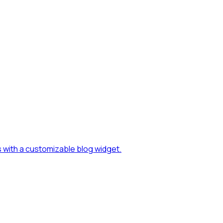
s with a customizable blog widget.