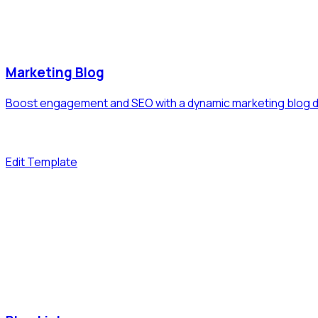
Marketing Blog
Boost engagement and SEO with a dynamic marketing blog di
Edit Template