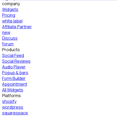
company
Widgets
Pricing
white label
Affiliate Partner
new
Discuss
forum
Products
Social Feed
Social Reviews
Audio Player
Popup & bars
Form Builder
Appointment
All Widgets
Platforms
shopify
wordpress
squarespace