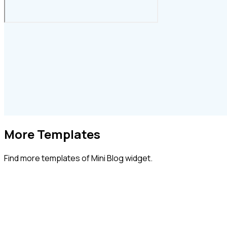
More Templates
Find more
templates of Mini Blog widget.