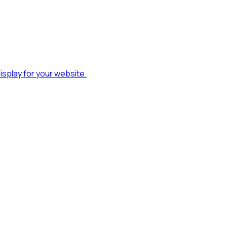
splay for your website.