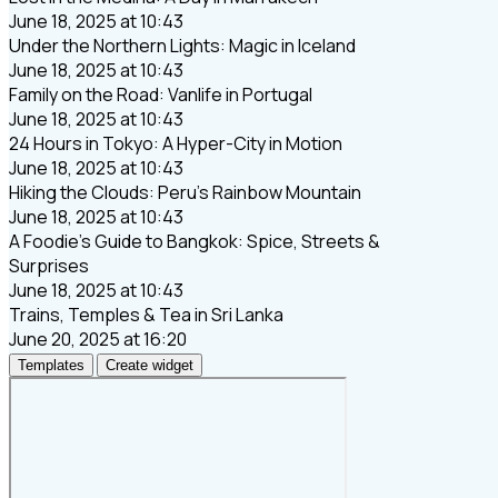
June 18, 2025 at 10:43
Under the Northern Lights: Magic in Iceland
June 18, 2025 at 10:43
Family on the Road: Vanlife in Portugal
June 18, 2025 at 10:43
24 Hours in Tokyo: A Hyper-City in Motion
June 18, 2025 at 10:43
Hiking the Clouds: Peru’s Rainbow Mountain
June 18, 2025 at 10:43
A Foodie’s Guide to Bangkok: Spice, Streets &
Surprises
June 18, 2025 at 10:43
Trains, Temples & Tea in Sri Lanka
June 20, 2025 at 16:20
Templates
Create widget