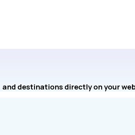
 and destinations directly on your web