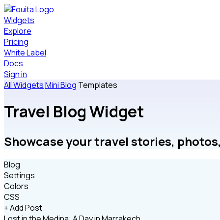
Widgets
Explore
Pricing
White Label
Docs
Sign in
All Widgets
Mini Blog
Templates
Travel Blog Widget
Showcase your travel stories, photos,
Blog
Settings
Colors
CSS
+ Add Post
Lost in the Medina: A Day in Marrakech