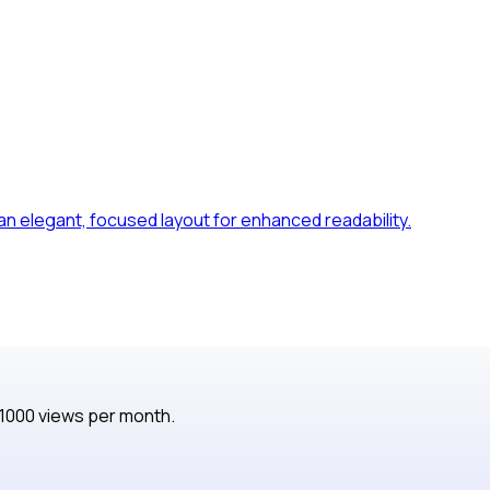
 an elegant, focused layout for enhanced readability.
 1000 views per month.