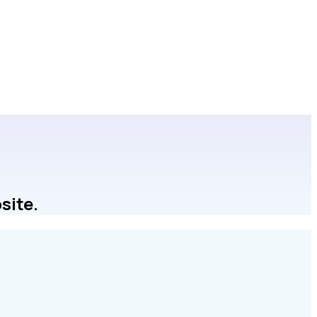
site.