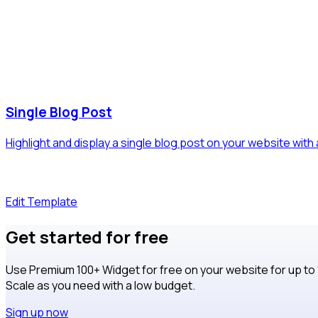
Single Blog Post
Highlight and display a single blog post on your website with
Edit Template
Get started for free
Use Premium 100+ Widget for free on your website for up to
Scale as you need with a low budget.
Sign up now