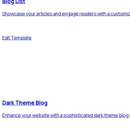
Blog List
Showcase your articles and engage readers with a customizab
Edit Template
Dark Theme Blog
Enhance your website with a sophisticated dark theme blog 