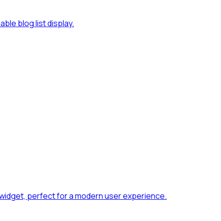
le blog list display.
widget, perfect for a modern user experience.