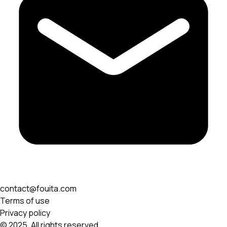
contact@fouita.com
Terms of use
Privacy policy
© 2025. All rights reserved.