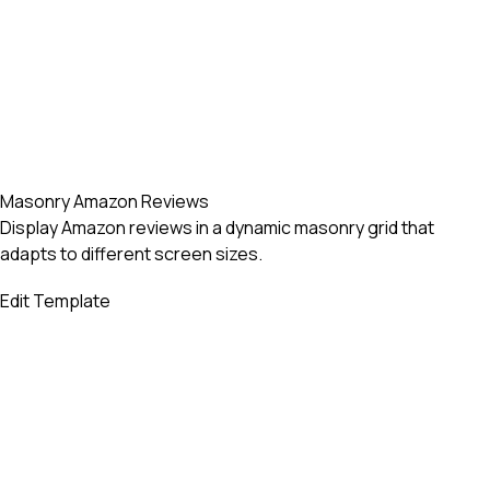
Masonry Amazon Reviews
Display Amazon reviews in a dynamic masonry grid that
adapts to different screen sizes.
Edit Template