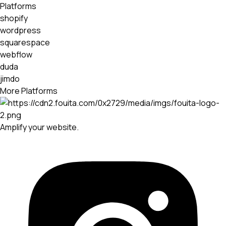
Platforms
shopify
wordpress
squarespace
webflow
duda
jimdo
More Platforms
Amplify your website.