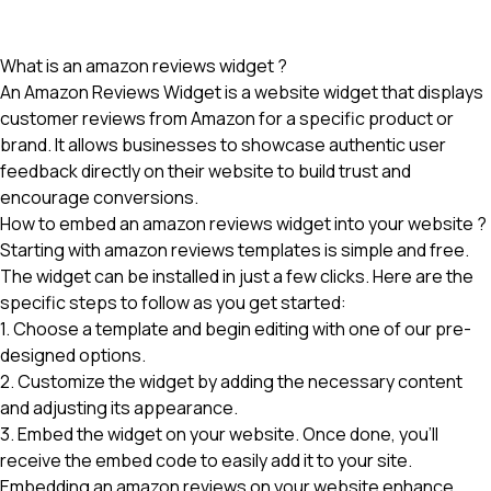
What is an amazon reviews widget ?
An Amazon Reviews Widget is a website widget that displays
customer reviews from Amazon for a specific product or
brand. It allows businesses to showcase authentic user
feedback directly on their website to build trust and
encourage conversions.
How to embed an amazon reviews widget into your website ?
Starting with amazon reviews templates is simple and free.
The widget can be installed in just a few clicks. Here are the
specific steps to follow as you get started:
1. Choose a template and begin editing with one of our pre-
designed options.
2. Customize the widget by adding the necessary content
and adjusting its appearance.
3. Embed the widget on your website. Once done, you'll
receive the embed code to easily add it to your site.
Embedding an amazon reviews
on your website enhance