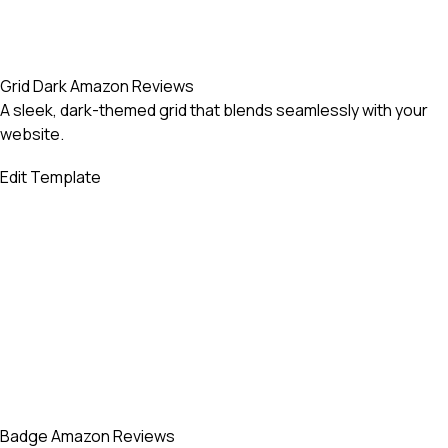
Grid Dark Amazon Reviews
A sleek, dark-themed grid that blends seamlessly with your
website.
Edit Template
Badge Amazon Reviews