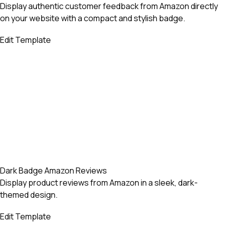
Display authentic customer feedback from Amazon directly
on your website with a compact and stylish badge.
Edit Template
Dark Badge Amazon Reviews
Display product reviews from Amazon in a sleek, dark-
themed design.
Edit Template