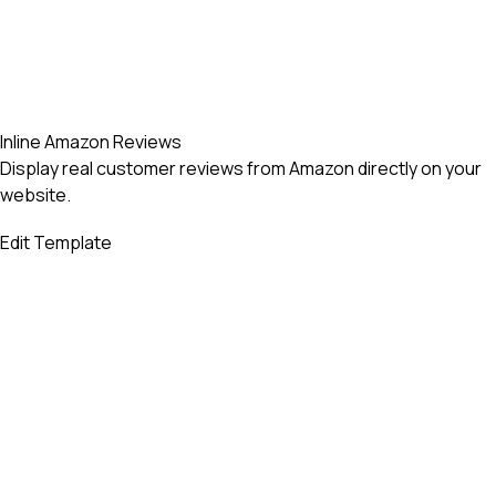
Inline Amazon Reviews
Display real customer reviews from Amazon directly on your
website.
Edit Template