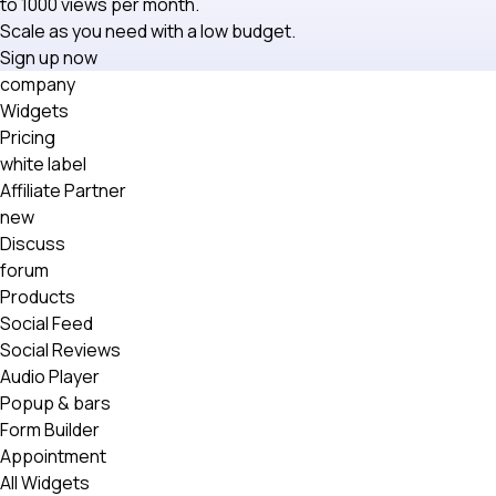
to 1000 views per month.
Scale as you need with a low budget.
Sign up now
company
Widgets
Pricing
white label
Affiliate Partner
new
Discuss
forum
Products
Social Feed
Social Reviews
Audio Player
Popup & bars
Form Builder
Appointment
All Widgets