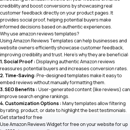
credibility and boost conversions by showcasing real
customer feedback directly on your product pages. It
provides social proof, helping potential buyers make
informed decisions based on authentic experiences.
Why use amazon reviews templates?
Using Amazon Reviews Templates can help businesses and
website owners efficiently showcase customer feedback,
improving credibility and trust. Here’s why they are beneficial:
1. Social Proof :
Displaying authentic Amazon reviews
reassures potential buyers and increases conversion rates.
2. Time-Saving:
Pre-designed templates make it easy to
embed reviews without manually formatting them.
3. SEO Benefits :
User-generated content (like reviews) can
improve search engine rankings.
4. Customization Options :
Many templates allow filtering
by rating, product, or date to highlight the best testimonials.
Get started for free
Use Amazon Reviews Widget for free on your website for up