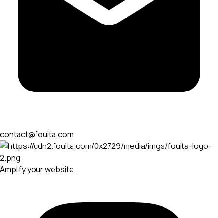
contact@fouita.com
Amplify your website.