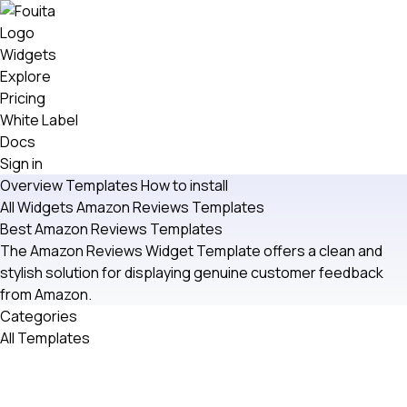
Widgets
Explore
Pricing
White Label
Docs
Sign in
Overview
Templates
How to install
All Widgets
Amazon Reviews
Templates
Best Amazon Reviews Templates
The Amazon Reviews Widget Template offers a clean and
stylish solution for displaying genuine customer feedback
from Amazon.
Categories
All Templates