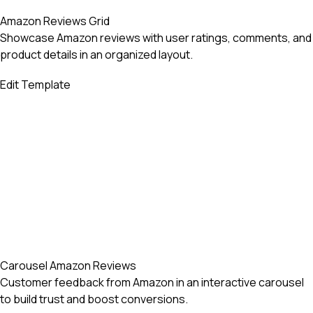
Amazon Reviews Grid
Showcase Amazon reviews with user ratings, comments, and
product details in an organized layout.
Edit Template
Carousel Amazon Reviews
Customer feedback from Amazon in an interactive carousel
to build trust and boost conversions.