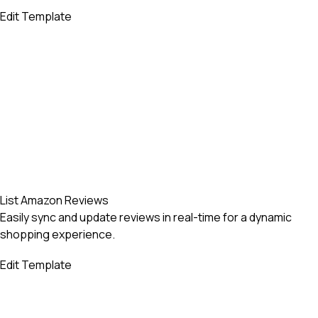
Edit Template
List Amazon Reviews
Easily sync and update reviews in real-time for a dynamic
shopping experience.
Edit Template