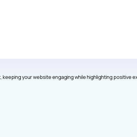
, keeping your website engaging while highlighting positive 