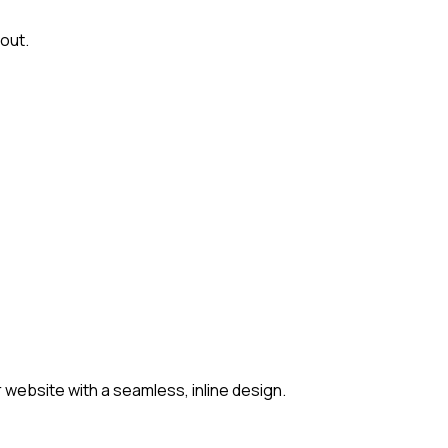
out.
website with a seamless, inline design.