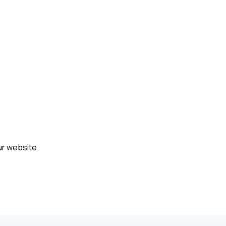
ur website.