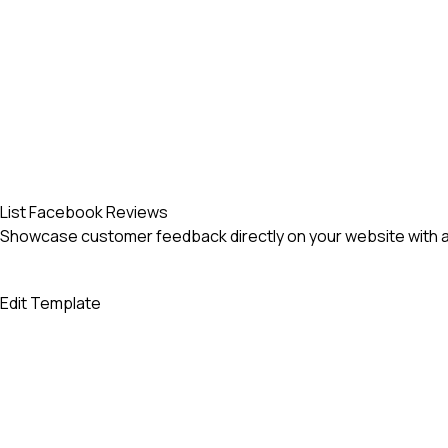
List Facebook Reviews
Showcase customer feedback directly on your website with an
Edit Template