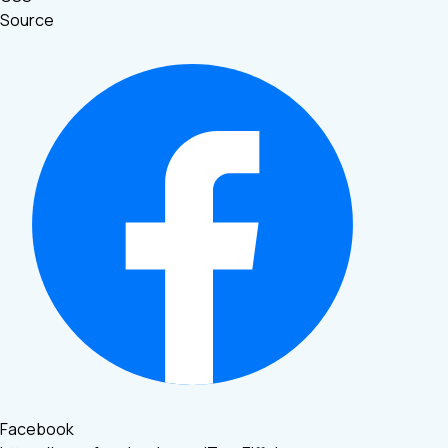
Source
Facebook