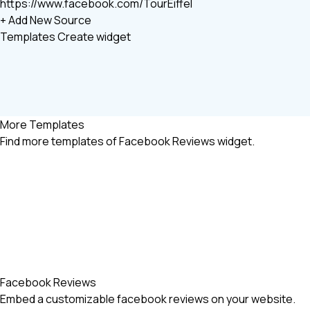
https://www.facebook.com/TourEiffel
+ Add New Source
Templates
Create widget
More Templates
Find more
templates of Facebook Reviews widget.
Facebook Reviews
Embed a customizable facebook reviews on your website.