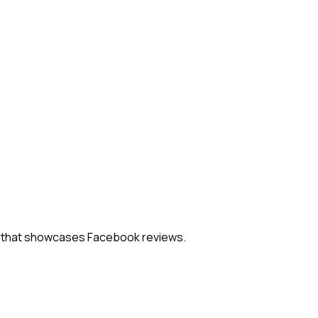
el that showcases Facebook reviews.