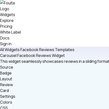
Widgets
Explore
Pricing
White Label
Docs
Sign in
All Widgets
Facebook Reviews
Templates
Carousel Facebook Reviews Widget
This widget seamlessly showcases reviews in a sliding format
Source
Badge
Layout
Review
Card
Settings
Colors
CSS