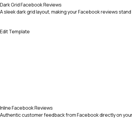
Dark Grid Facebook Reviews
A sleek dark grid layout, making your Facebook reviews stand 
Edit Template
Inline Facebook Reviews
Authentic customer feedback from Facebook directly on your 