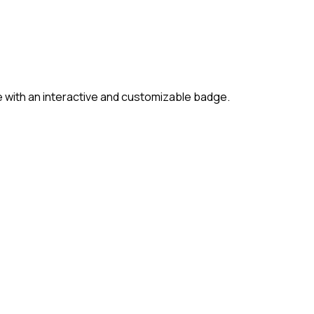
 with an interactive and customizable badge.