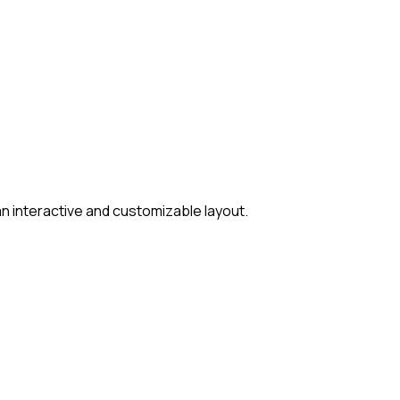
 interactive and customizable layout.