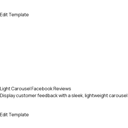
Edit Template
Light Carousel Facebook Reviews
Display customer feedback with a sleek, lightweight carous
Edit Template