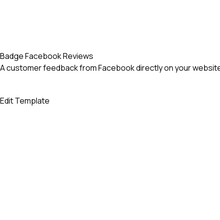
Badge Facebook Reviews
A customer feedback from Facebook directly on your website
Edit Template