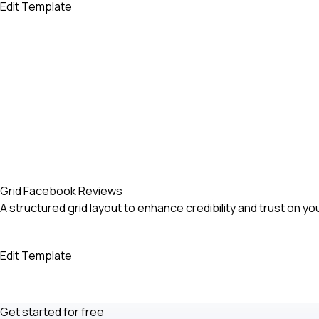
Edit Template
Grid Facebook Reviews
A structured grid layout to enhance credibility and trust on yo
Edit Template
Get started for free