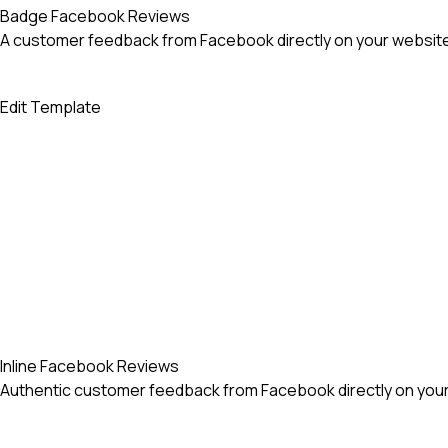
Badge Facebook Reviews
A customer feedback from Facebook directly on your website
Edit Template
Inline Facebook Reviews
Authentic customer feedback from Facebook directly on your 