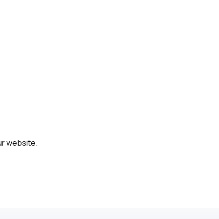
ur website.