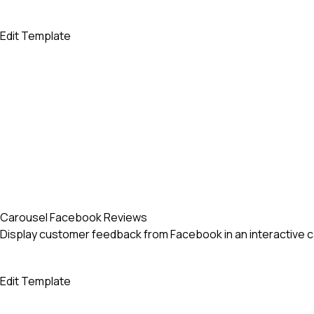
Edit Template
Carousel Facebook Reviews
Display customer feedback from Facebook in an interactive caro
Edit Template