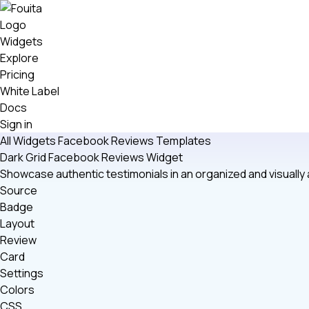
Widgets
Explore
Pricing
White Label
Docs
Sign in
All Widgets
Facebook Reviews
Templates
Dark Grid Facebook Reviews Widget
Showcase authentic testimonials in an organized and visuall
Source
Badge
Layout
Review
Card
Settings
Colors
CSS