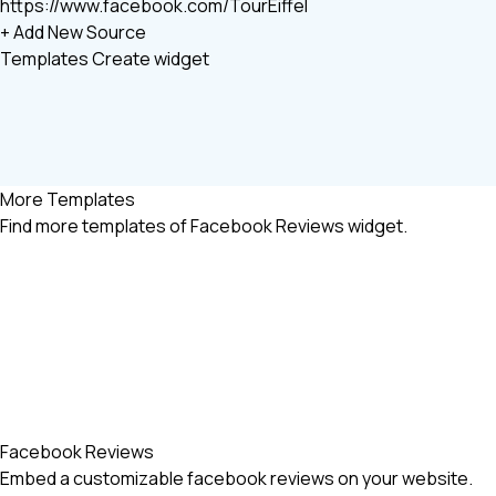
https://www.facebook.com/TourEiffel
+ Add New Source
Templates
Create widget
More Templates
Find more
templates of Facebook Reviews widget.
Facebook Reviews
Embed a customizable facebook reviews on your website.