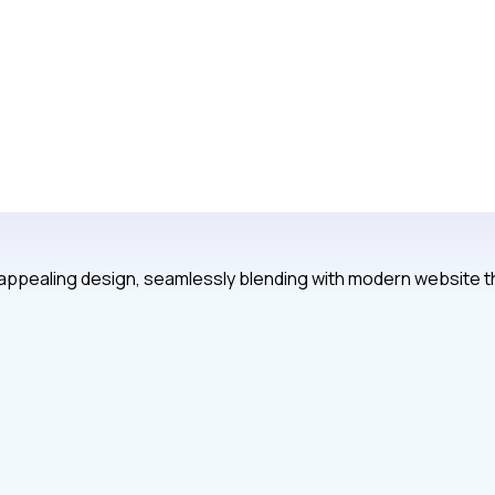
y appealing design, seamlessly blending with modern website 