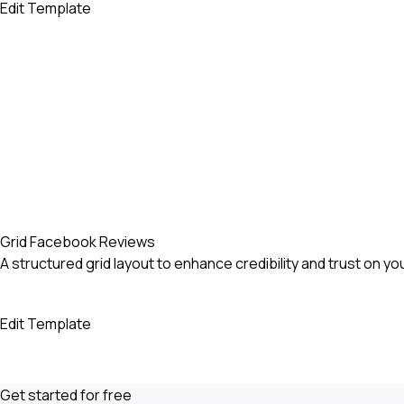
Edit Template
Grid Facebook Reviews
A structured grid layout to enhance credibility and trust on yo
Edit Template
Get started for free