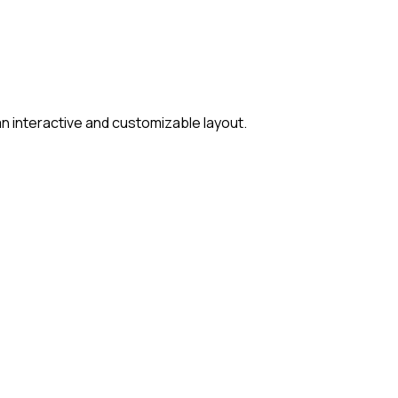
 interactive and customizable layout.