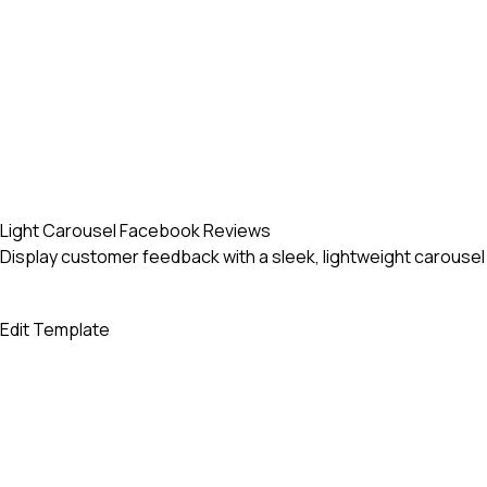
Light Carousel Facebook Reviews
Display customer feedback with a sleek, lightweight carous
Edit Template