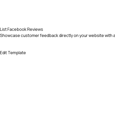
List Facebook Reviews
Showcase customer feedback directly on your website with an
Edit Template