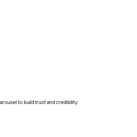
usel to build trust and credibility.