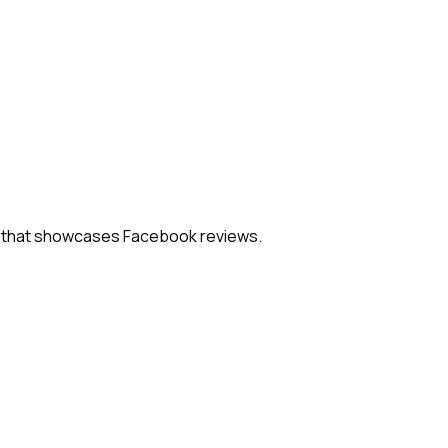
el that showcases Facebook reviews.