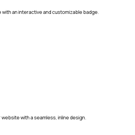
 with an interactive and customizable badge.
website with a seamless, inline design.