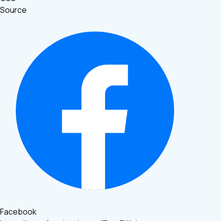
Source
Facebook