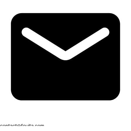
contact@fouita.com