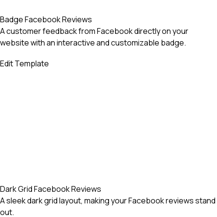
Badge Facebook Reviews
A customer feedback from Facebook directly on your
website with an interactive and customizable badge.
Edit Template
Dark Grid Facebook Reviews
A sleek dark grid layout, making your Facebook reviews stand
out.