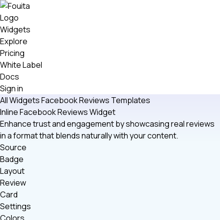
Widgets
Explore
Pricing
White Label
Docs
Sign in
All Widgets
Facebook Reviews
Templates
Inline Facebook Reviews Widget
Enhance trust and engagement by showcasing real reviews
in a format that blends naturally with your content.
Source
Badge
Layout
Review
Card
Settings
Colors