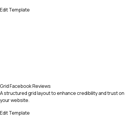
Edit Template
Grid Facebook Reviews
A structured grid layout to enhance credibility and trust on
your website.
Edit Template