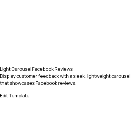
Light Carousel Facebook Reviews
Display customer feedback with a sleek, lightweight carousel
that showcases Facebook reviews.
Edit Template