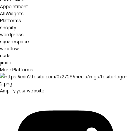
Appointment
All Widgets
Platforms
shopify
wordpress
squarespace
webflow
duda
jimdo
More Platforms
Amplify your website.