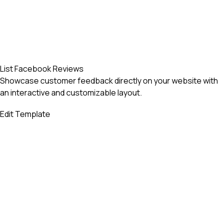
List Facebook Reviews
Showcase customer feedback directly on your website with
an interactive and customizable layout.
Edit Template