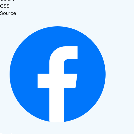
CSS
Source