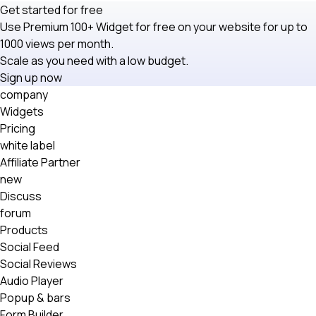
Get started for free
Use Premium 100+ Widget for free on your website for up to
1000 views per month.
Scale as you need with a low budget.
Sign up now
company
Widgets
Pricing
white label
Affiliate Partner
new
Discuss
forum
Products
Social Feed
Social Reviews
Audio Player
Popup & bars
Form Builder