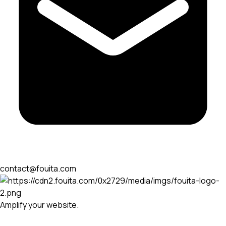
contact@fouita.com
Amplify your website.