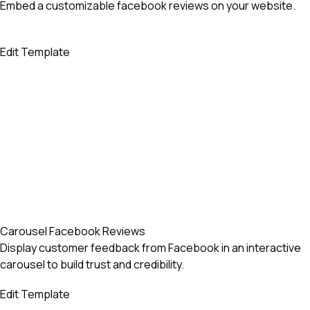
Embed a customizable facebook reviews on your website.
Edit Template
Carousel Facebook Reviews
Display customer feedback from Facebook in an interactive
carousel to build trust and credibility.
Edit Template