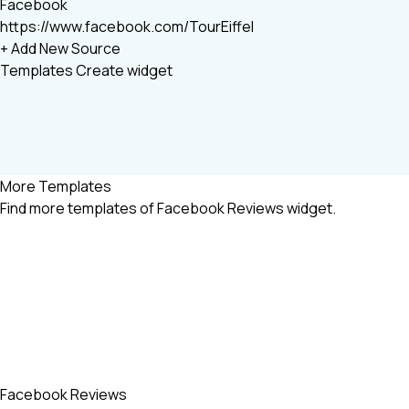
Facebook
https://www.facebook.com/TourEiffel
+ Add New Source
Templates
Create widget
More Templates
Find more
templates of Facebook Reviews widget.
Facebook Reviews