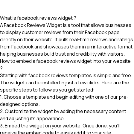
What is facebook reviews widget ?
A Facebook Reviews Widget is a tool that allows businesses
to display customer reviews from their Facebook page
directly on their website. It pulls real-time reviews and ratings
from Facebook and showcases them in an interactive format,
helping businesses build trust and credibility with visitors.
How to embed a facebook reviews widget into your website
?
Starting with facebook reviews templates is simple and free.
The widget can be installed in just a few clicks. Here are the
specific steps to follow as you get started:
1. Choose a template and begin editing with one of our pre-
designed options.
2. Customize the widget by adding the necessary content
and adjusting its appearance.
3. Embed the widget on your website. Once done, you'll
receive the embed code to easily add it to your site.