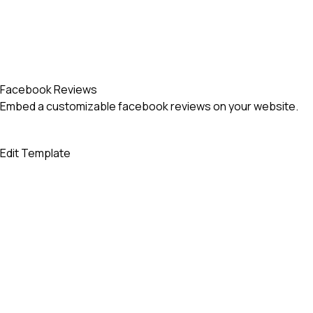
Facebook Reviews
Embed a customizable facebook reviews on your website.
Edit Template