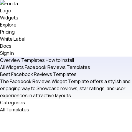
Widgets
Explore
Pricing
White Label
Docs
Sign in
Overview
Templates
How to install
All Widgets
Facebook Reviews
Templates
Best Facebook Reviews Templates
The Facebook Reviews Widget Template offers a stylish and
engaging way to Showcase reviews, star ratings, and user
experiences in attractive layouts.
Categories
All Templates