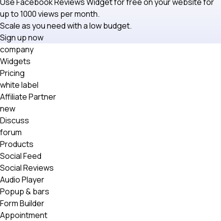
Use Facebook Reviews Widget for free on your website for
up to 1000 views per month.
Scale as you need with a low budget.
Sign up now
company
Widgets
Pricing
white label
Affiliate Partner
new
Discuss
forum
Products
Social Feed
Social Reviews
Audio Player
Popup & bars
Form Builder
Appointment