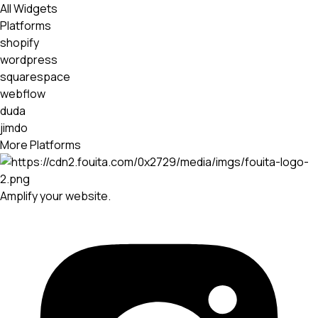
All Widgets
Platforms
shopify
wordpress
squarespace
webflow
duda
jimdo
More Platforms
Amplify your website.