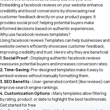
Embedding a facebook reviews
on your website enhance
credibility and boost conversions by showcasing real
customer feedback directly on your product pages. It
provides social proof, helping potential buyers make
informed decisions based on authentic experiences.
Why use facebook reviews templates?
Using facebook reviews Templates can help businesses and
website owners efficiently showcase customer feedback,
improving credibility and trust. Here’s why they are beneficial:
1. Social Proof :
Displaying authentic facebook reviews
reassures potential buyers and increases conversion rates.
2. Time-Saving:
Pre-designed templates make it easy to
embed reviews without manually formatting them.
3. SEO Benefits :
User-generated content (like reviews) can
improve search engine rankings.
4. Customization Options :
Many templates allow filtering
by rating, product, or date to highlight the best testimonials.
Get started for free