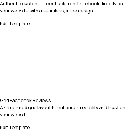
Authentic customer feedback from Facebook directly on
your website with a seamless, inline design.
Edit Template
Grid Facebook Reviews
A structured grid layout to enhance credibility and trust on
your website.
Edit Template