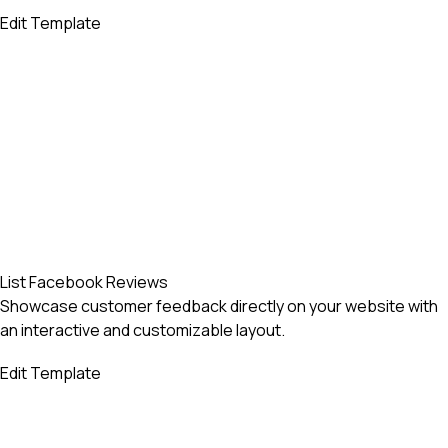
Edit Template
List Facebook Reviews
Showcase customer feedback directly on your website with
an interactive and customizable layout.
Edit Template