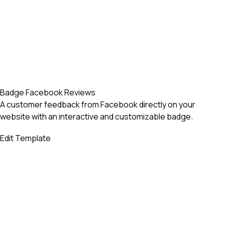
Badge Facebook Reviews
A customer feedback from Facebook directly on your
website with an interactive and customizable badge.
Edit Template