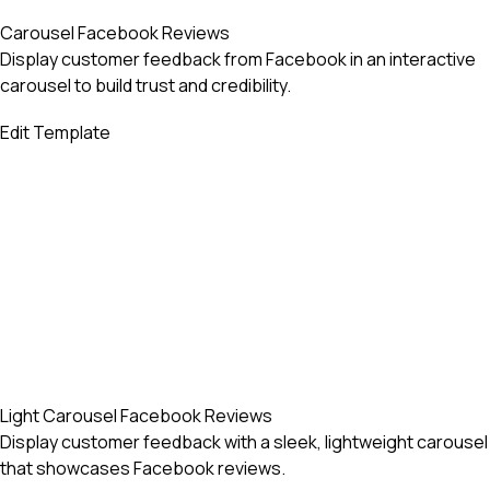
Carousel Facebook Reviews
Display customer feedback from Facebook in an interactive
carousel to build trust and credibility.
Edit Template
Light Carousel Facebook Reviews
Display customer feedback with a sleek, lightweight carousel
that showcases Facebook reviews.