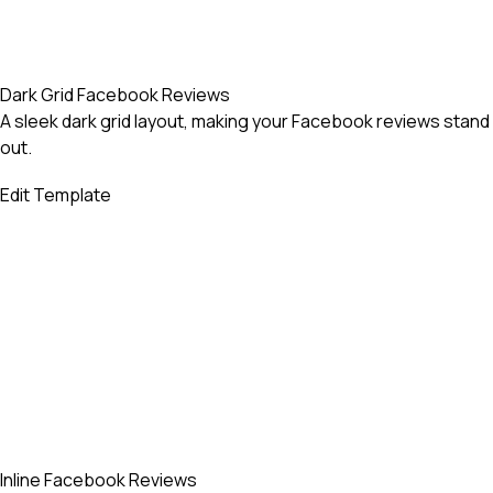
Dark Grid Facebook Reviews
A sleek dark grid layout, making your Facebook reviews stand
out.
Edit Template
Inline Facebook Reviews