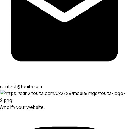
contact@fouita.com
Amplify your website.