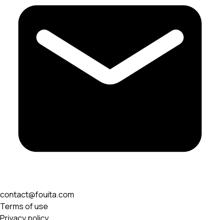
contact@fouita.com
Terms of use
Privacy policy