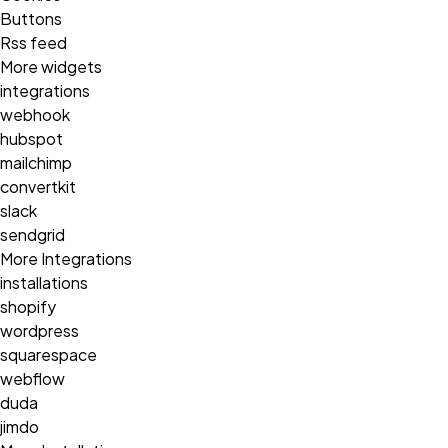
Buttons
Rss feed
More widgets
integrations
webhook
hubspot
mailchimp
convertkit
slack
sendgrid
More Integrations
installations
shopify
wordpress
squarespace
webflow
duda
jimdo