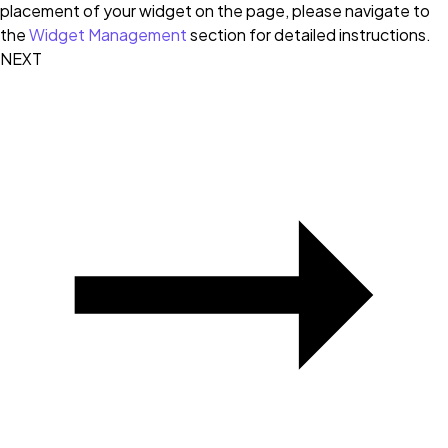
placement of your widget on the page, please navigate to
the
Widget Management
section for detailed instructions.
NEXT