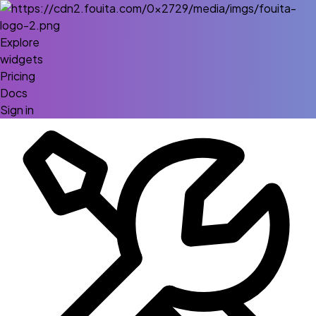
Explore
widgets
Pricing
Docs
Sign in