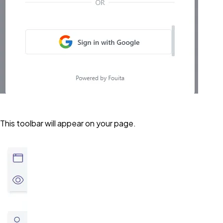
This toolbar will appear on your page.