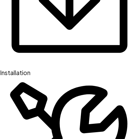
Installation