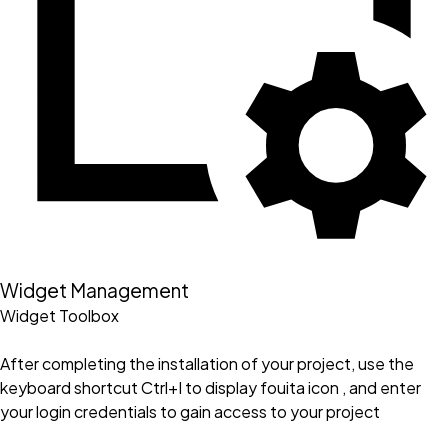
Widget Management
Widget Toolbox
After completing the installation of your project, use the
keyboard shortcut Ctrl+I to display fouita icon , and enter
your login credentials to gain access to your project