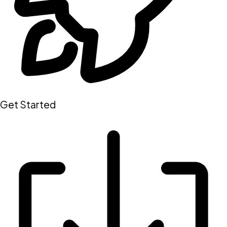
Get Started