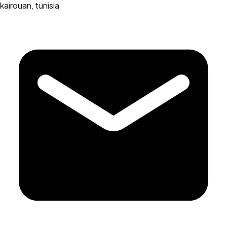
kairouan, tunisia