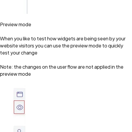
Preview mode
When you like to test how widgets are being seen by your
website visitors you can use the preview mode to quickly
test your change
Note: the changes on the user flow are not applied in the
preview mode