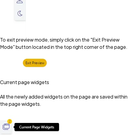
To exit preview mode, simply click on the "Exit Preview
Mode" button located in the top right corner of the page.
Current page widgets
All the newly added widgets on the page are saved within
the page widgets.