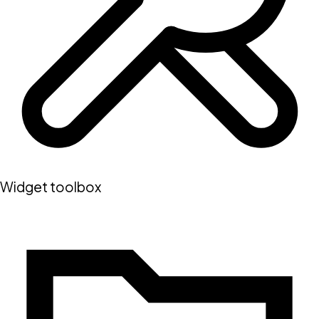
Widget toolbox