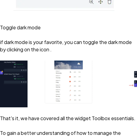
Toggle dark mode
if dark mode is your favorite, you can toggle the dark mode
by clicking on the icon .
That's it, we have covered all the widget Toolbox essentials.
To gain a better understanding of how to manage the