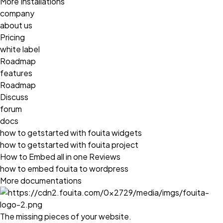
More Installations
company
about us
Pricing
white label
Roadmap
features
Roadmap
Discuss
forum
docs
how to getstarted with fouita widgets
how to getstarted with fouita project
How to Embed all in one Reviews
how to embed fouita to wordpress
More documentations
The missing pieces of your website.