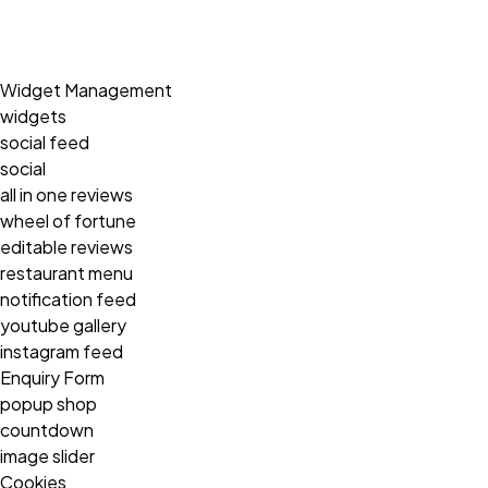
Widget Management
widgets
social feed
social
all in one reviews
wheel of fortune
editable reviews
restaurant menu
notification feed
youtube gallery
instagram feed
Enquiry Form
popup shop
countdown
image slider
Cookies