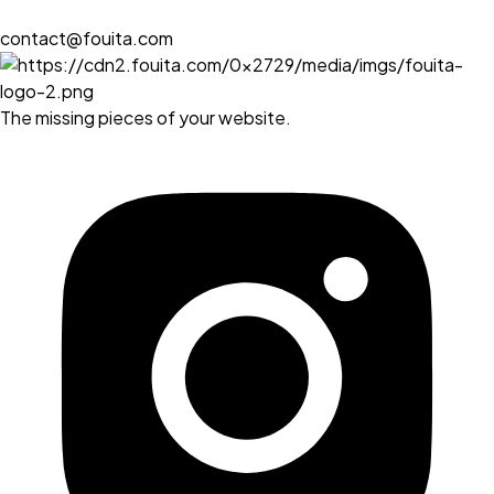
contact@fouita.com
The missing pieces of your website.