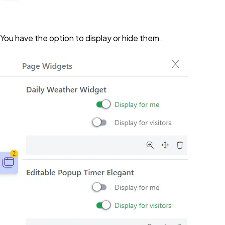
You have the option to display or hide them .