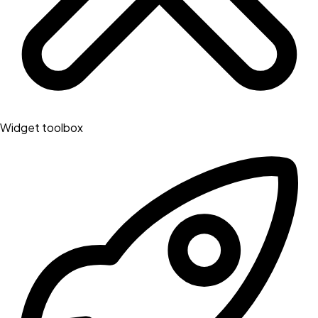
Widget toolbox