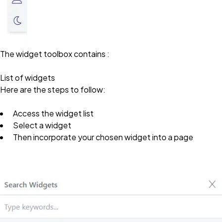
The widget toolbox contains :
List of widgets
Here are the steps to follow:
Access the widget list
Select a widget
Then incorporate your chosen widget into a page