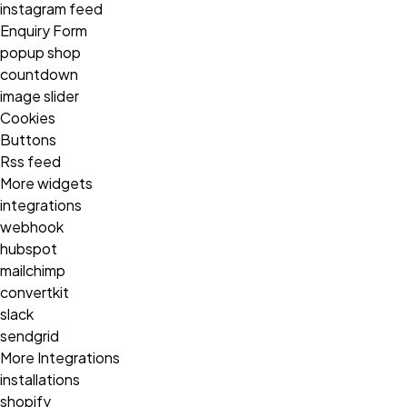
instagram feed
Enquiry Form
popup shop
countdown
image slider
Cookies
Buttons
Rss feed
More widgets
integrations
webhook
hubspot
mailchimp
convertkit
slack
sendgrid
More Integrations
installations
shopify