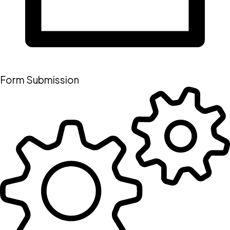
Form Submission