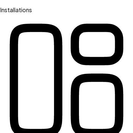
Installations