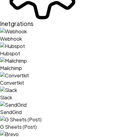
Inetgrations
Webhook
Hubspot
Mailchimp
Convertkit
Slack
SendGrid
G Sheets (Post)