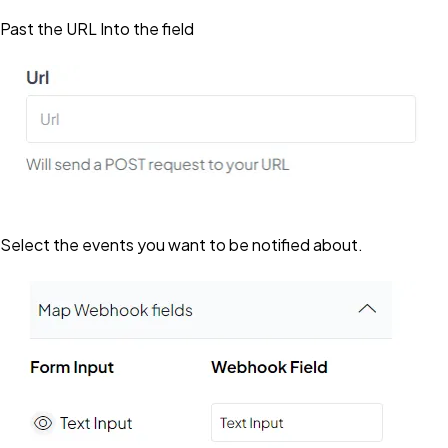
Past the URL Into the field
Select the events you want to be notified about.