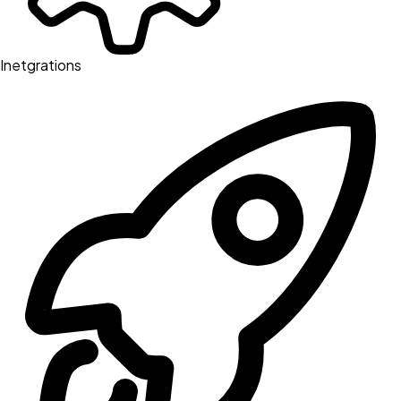
Inetgrations