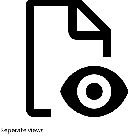
Seperate Views