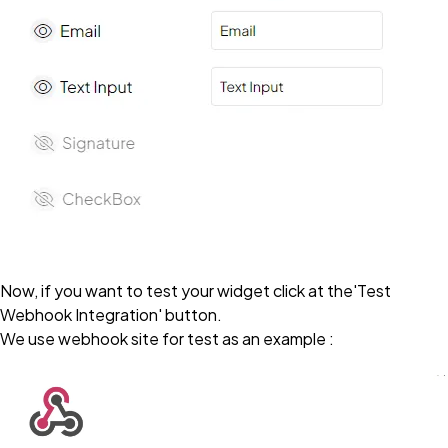
Now, if you want to test your widget click at the'Test
Webhook Integration' button.
We use webhook site for test as an example :