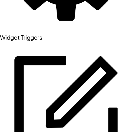
Widget Triggers