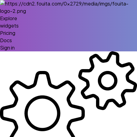
Explore
widgets
Pricing
Docs
Sign in