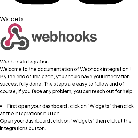
Widgets
Webhook Integration
Welcome to the documentation of Webhook integration !
By the end of this page, you should have your integration
successfully done. The steps are easy to follow and of
course, if you face any problem, you can reach out for help.
First open your dashboard , click on “Widgets" then click
at the integrations button.
Open your dashboard , click on “Widgets" then click at the
integrations button.