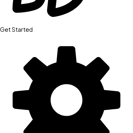
Get Started