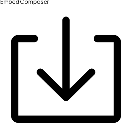
Embed Composer