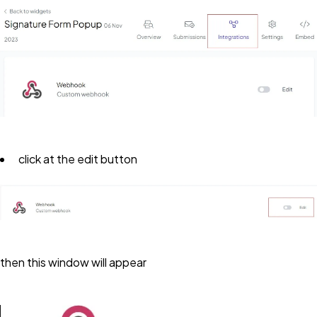
click at the edit button
then this window will appear