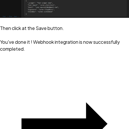
Then click at the Save button.
You've done it ! Webhook integration is now successfully
completed.