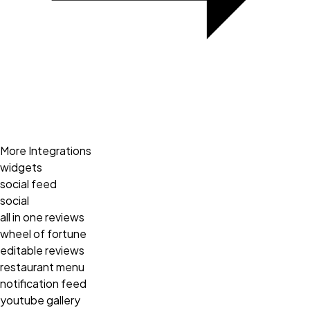
More Integrations
widgets
social feed
social
all in one reviews
wheel of fortune
editable reviews
restaurant menu
notification feed
youtube gallery