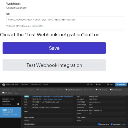
Click at the "Test Webhook Inetgration" button