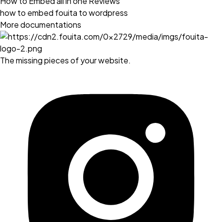
How to Embed all in one Reviews
how to embed fouita to wordpress
More documentations
The missing pieces of your website.