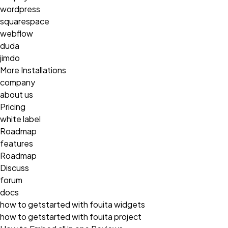
wordpress
squarespace
webflow
duda
jimdo
More Installations
company
about us
Pricing
white label
Roadmap
features
Roadmap
Discuss
forum
docs
how to getstarted with fouita widgets
how to getstarted with fouita project