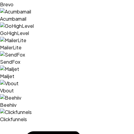
Brevo
Acumbamail
GoHighLevel
MailerLite
SendFox
Mailjet
Vbout
Beehiiv
Clickfunnels