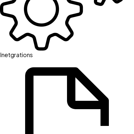
Inetgrations