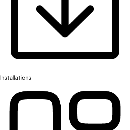
Installations