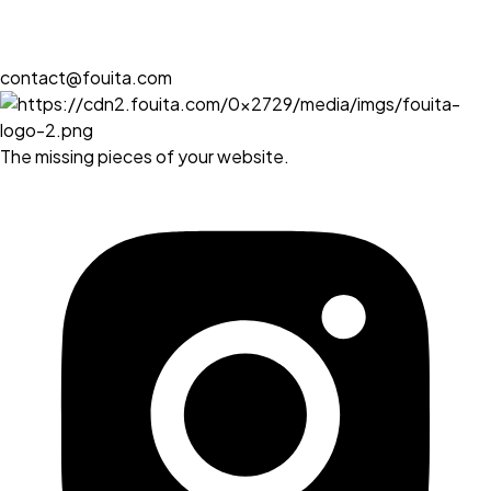
contact@fouita.com
The missing pieces of your website.