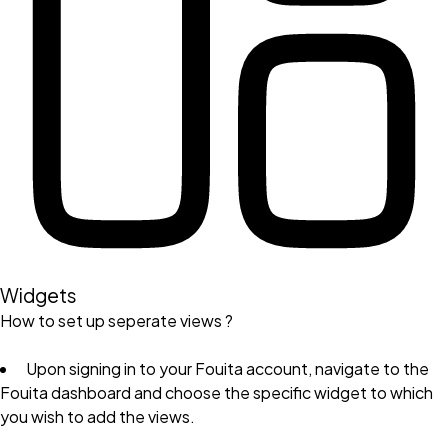
Widgets
How to set up seperate views ?
Upon signing in to your Fouita account, navigate to the
Fouita dashboard and choose the specific widget to which
you wish to add the views.