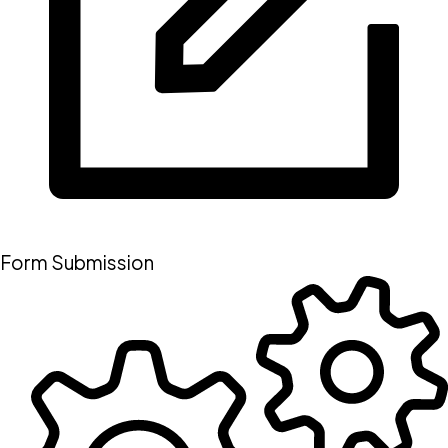
Form Submission