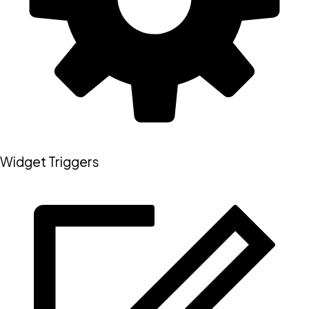
Widget Triggers