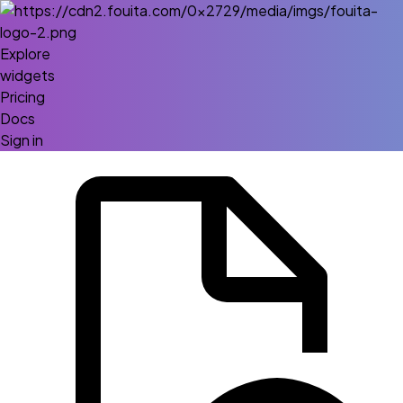
Explore
widgets
Pricing
Docs
Sign in