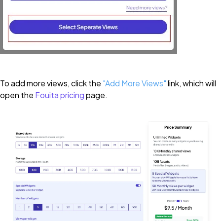
To add more views, click the
"
Add More Views"
link, which will
open the
Fouita pricing
page.