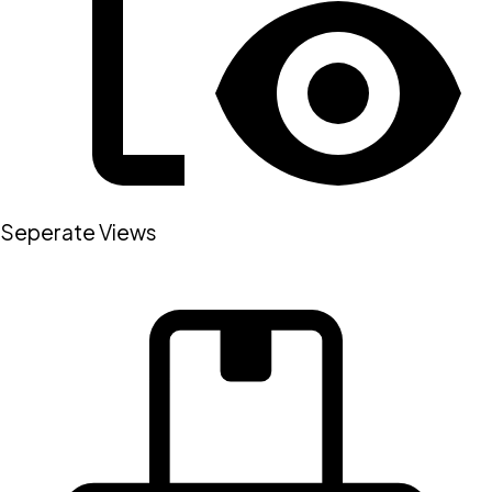
Seperate Views