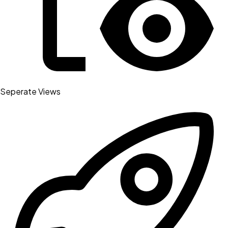
Seperate Views