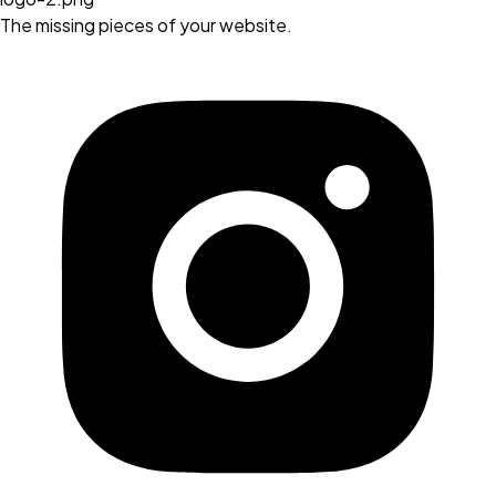
The missing pieces of your website.