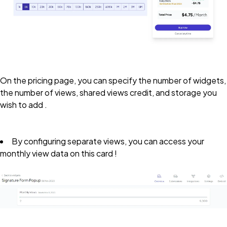
On the pricing page, you can specify the number of widgets,
the number of views, shared views credit, and storage you
wish to add .
By configuring separate views, you can access your
monthly view data on this card !