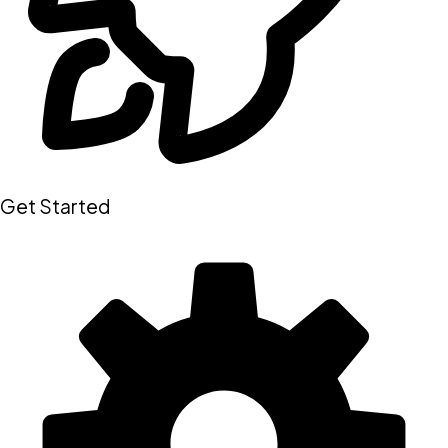
Get Started