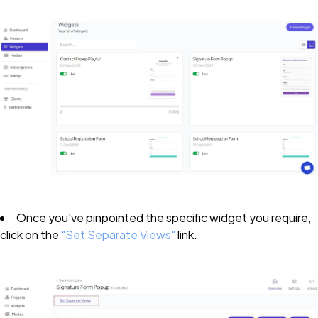
Once you've pinpointed the specific widget you require,
click on the
"Set Separate Views"
link.