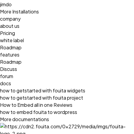
jimdo
More Installations
company
about us
Pricing
white label
Roadmap
features
Roadmap
Discuss
forum
docs
how to getstarted with fouita widgets
how to getstarted with fouita project
How to Embed all in one Reviews
how to embed fouita to wordpress
More documentations