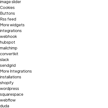
image slider
Cookies
Buttons
Rss feed
More widgets
integrations
webhook
hubspot
mailchimp
convertkit
slack
sendgrid
More Integrations
installations
shopify
wordpress
squarespace
webflow
duda