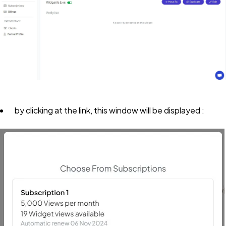
by clicking at the link, this window will be displayed :