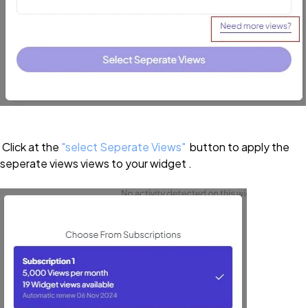
Click at the
"select Seperate Views"
button to apply the
seperate views views to your widget .