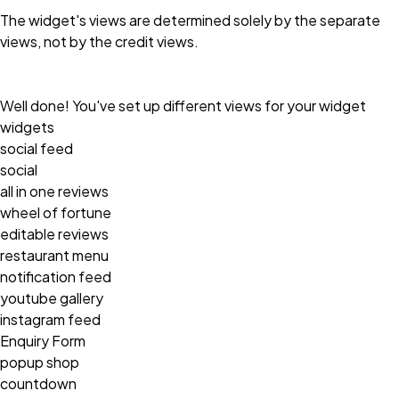
The widget's views are determined solely by the separate
views, not by the credit views.
Well done! You've set up different views for your widget
widgets
social feed
social
all in one reviews
wheel of fortune
editable reviews
restaurant menu
notification feed
youtube gallery
instagram feed
Enquiry Form
popup shop
countdown