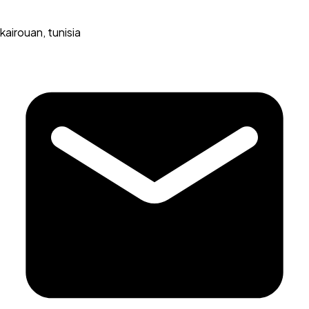
kairouan, tunisia