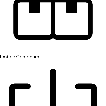
Embed Composer