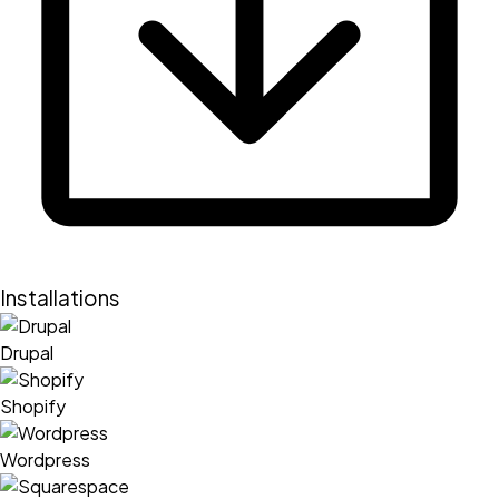
Installations
Drupal
Shopify
Wordpress