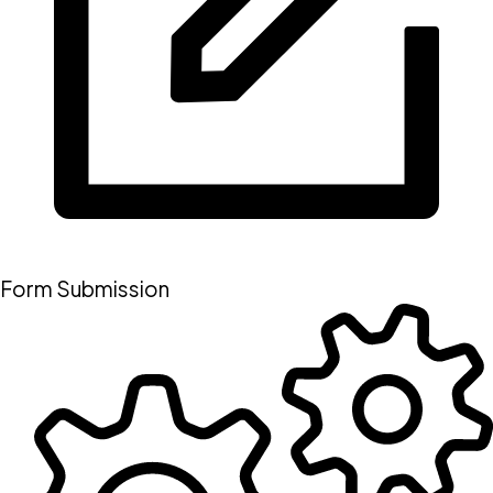
Form Submission