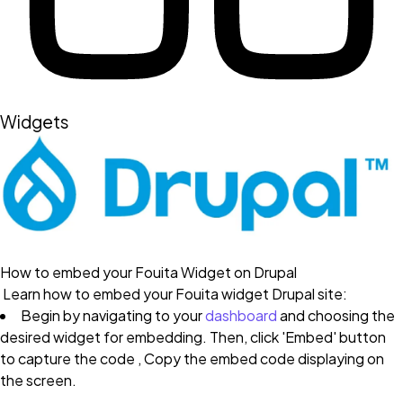
Widgets
How to embed your Fouita Widget on Drupal
Learn how to embed your Fouita widget Drupal site:
Begin by navigating to your
dashboard
and choosing the
desired widget for embedding. Then, click 'Embed' button
to capture the code , Copy the embed code displaying on
the screen.