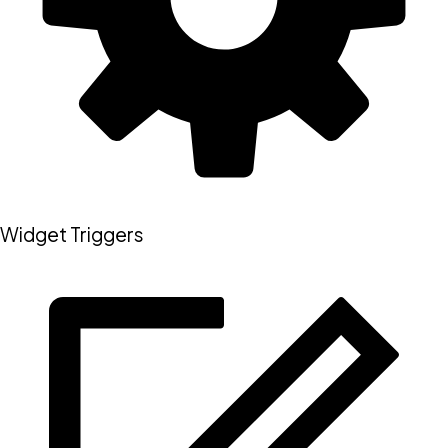
Widget Triggers