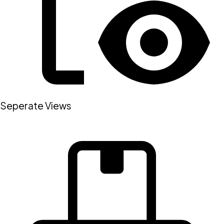
Seperate Views