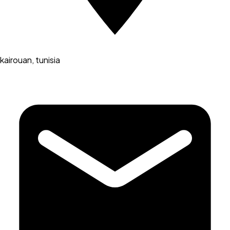
kairouan, tunisia