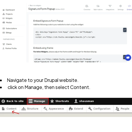
Navigate to your
Drupal website
.
click on
Manage
, then select
Content
.