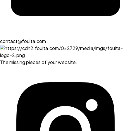
contact@fouita.com
The missing pieces of your website.