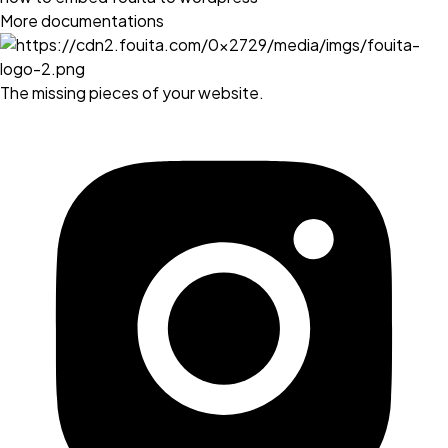
More documentations
The missing pieces of your website.