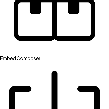
Embed Composer