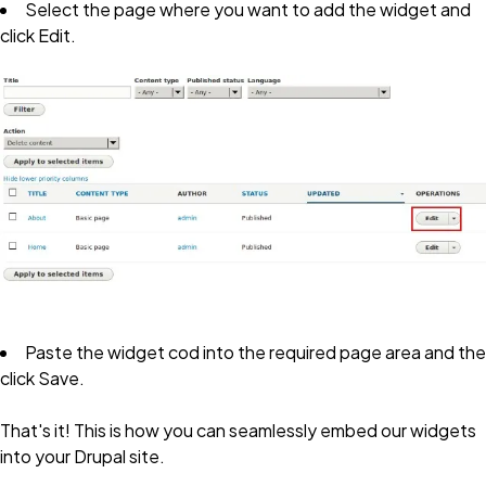
Select the page where you want to add the widget and
click
Edit
.
Paste the widget cod into the required page area and the
click
Save
.
That's it! This is how you can seamlessly embed our widgets
into your Drupal site.