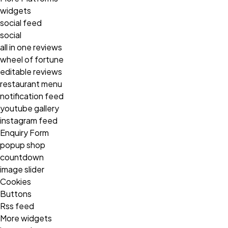
widgets
social feed
social
all in one reviews
wheel of fortune
editable reviews
restaurant menu
notification feed
youtube gallery
instagram feed
Enquiry Form
popup shop
countdown
image slider
Cookies
Buttons
Rss feed
More widgets