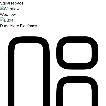
Squarespace
Webflow
Duda
More Platforms