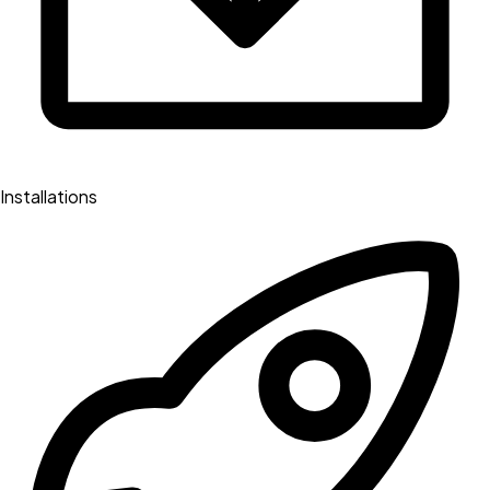
Installations