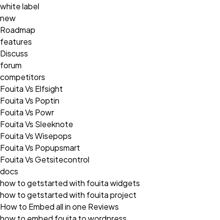
white label
new
Roadmap
features
Discuss
forum
competitors
Fouita Vs Elfsight
Fouita Vs Poptin
Fouita Vs Powr
Fouita Vs Sleeknote
Fouita Vs Wisepops
Fouita Vs Popupsmart
Fouita Vs Getsitecontrol
docs
how to getstarted with fouita widgets
how to getstarted with fouita project
How to Embed all in one Reviews
how to embed fouita to wordpress