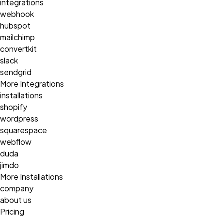
integrations
webhook
hubspot
mailchimp
convertkit
slack
sendgrid
More Integrations
installations
shopify
wordpress
squarespace
webflow
duda
jimdo
More Installations
company
about us
Pricing