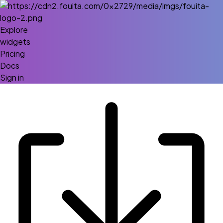
Explore
widgets
Pricing
Docs
Sign in