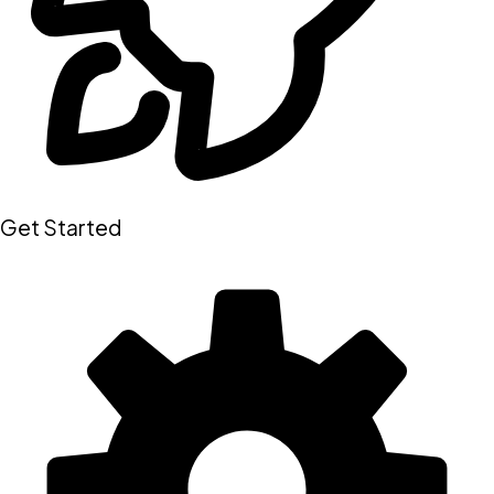
Get Started