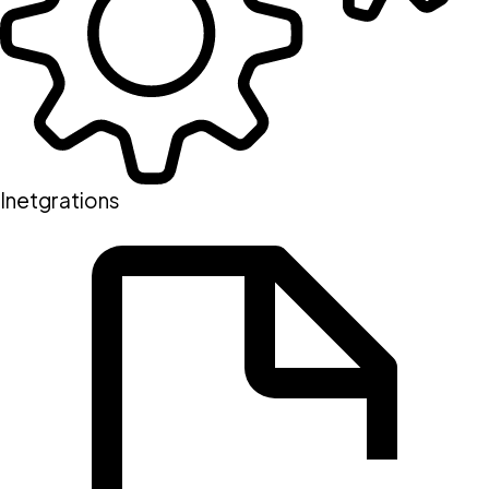
Inetgrations