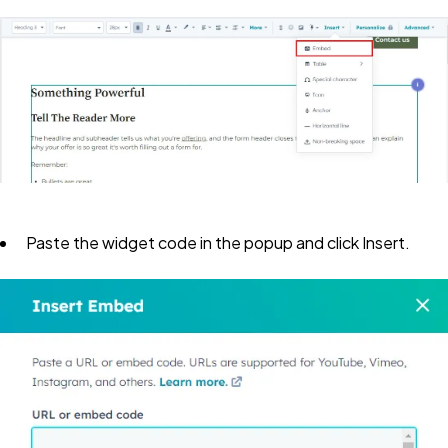
Paste the widget code in the popup and click
Insert
.