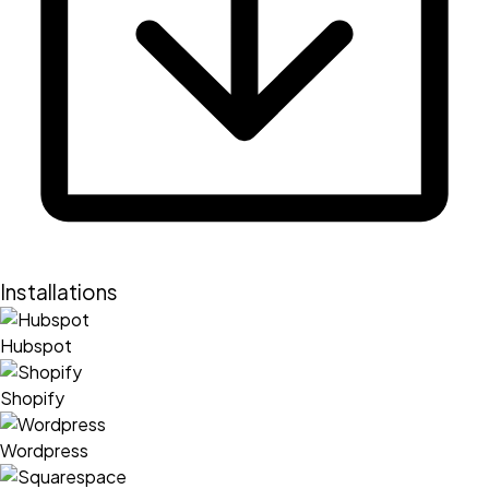
Installations
Hubspot
Shopify
Wordpress