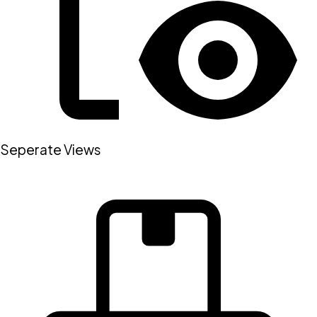
Seperate Views