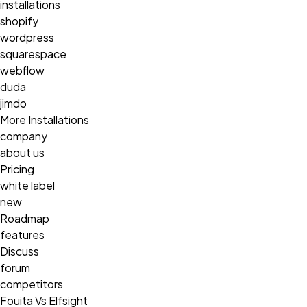
installations
shopify
wordpress
squarespace
webflow
duda
jimdo
More Installations
company
about us
Pricing
white label
new
Roadmap
features
Discuss
forum
competitors
Fouita Vs Elfsight