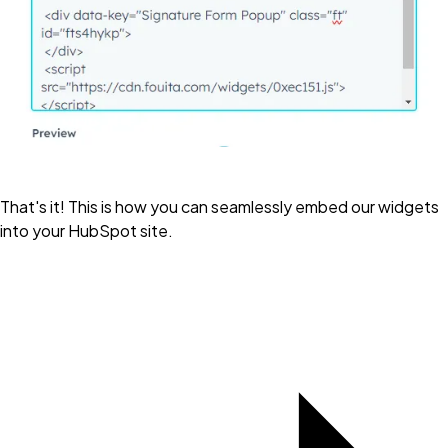
That's it! This is how you can seamlessly embed our widgets
into your HubSpot site.