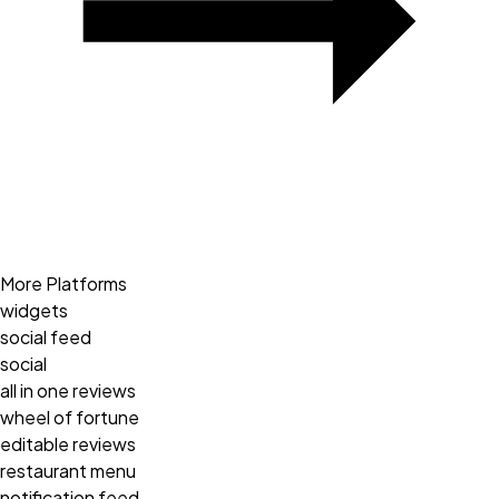
More Platforms
widgets
social feed
social
all in one reviews
wheel of fortune
editable reviews
restaurant menu
notification feed