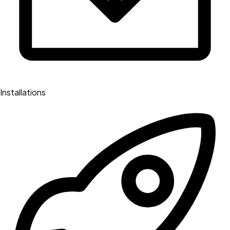
Installations