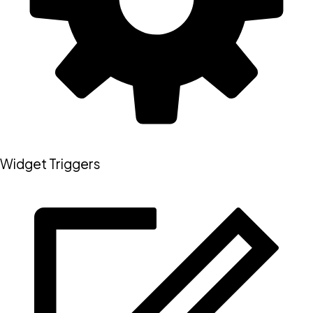
Widget Triggers