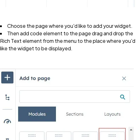
Choose the page where you'd like to add your widget.
Then add code element to the page drag and drop the
R
ich Text
element from the menu to the place where you'd
like the widget to be displayed.