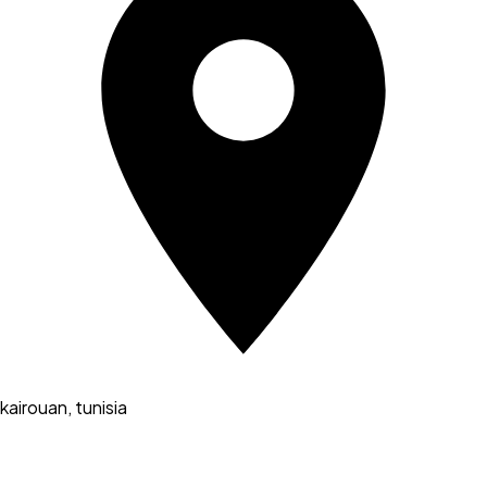
kairouan, tunisia