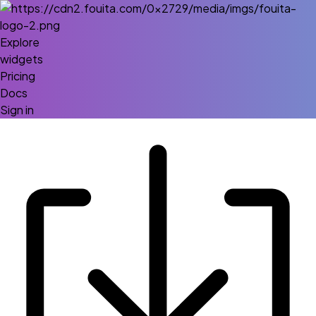
Explore
widgets
Pricing
Docs
Sign in