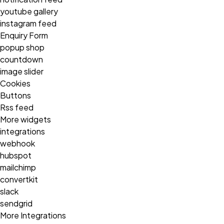
youtube gallery
instagram feed
Enquiry Form
popup shop
countdown
image slider
Cookies
Buttons
Rss feed
More widgets
integrations
webhook
hubspot
mailchimp
convertkit
slack
sendgrid
More Integrations