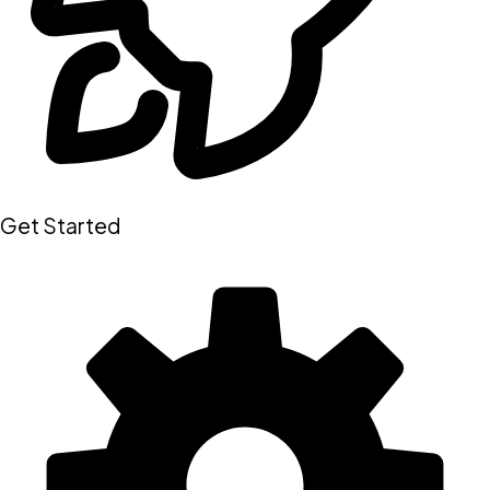
Get Started