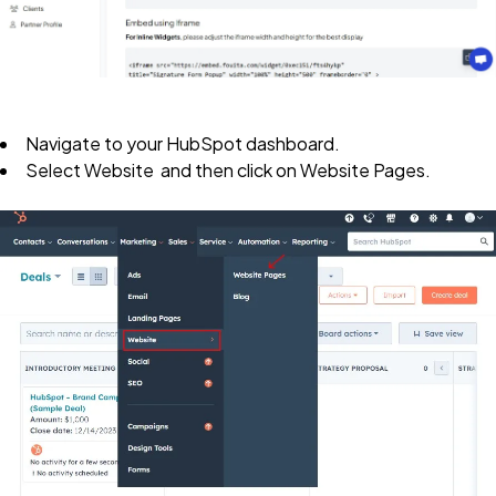
Navigate
to your HubSpot dashboard
.
Select
Website
and then click on
Website Pages
.