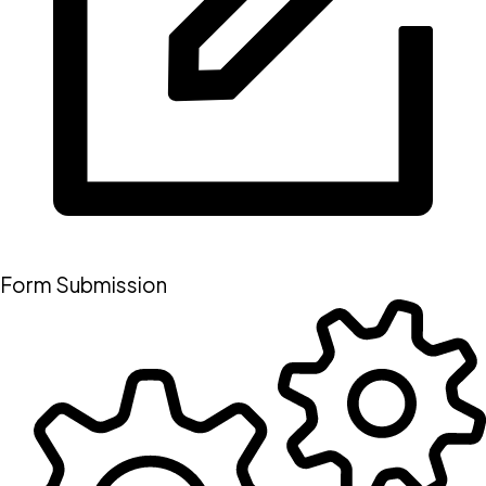
Form Submission