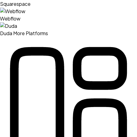
Squarespace
Webflow
Duda
More Platforms