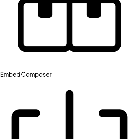
Embed Composer