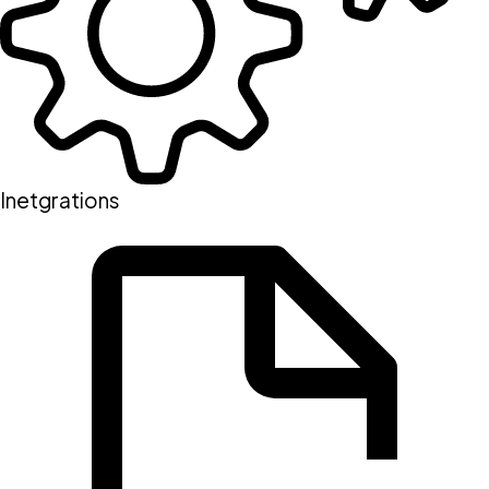
Inetgrations