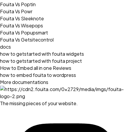
Fouita Vs Poptin
Fouita Vs Powr
Fouita Vs Sleeknote
Fouita Vs Wisepops
Fouita Vs Popupsmart
Fouita Vs Getsitecontrol
docs
how to getstarted with fouita widgets
how to getstarted with fouita project
How to Embed all in one Reviews
how to embed fouita to wordpress
More documentations
The missing pieces of your website.