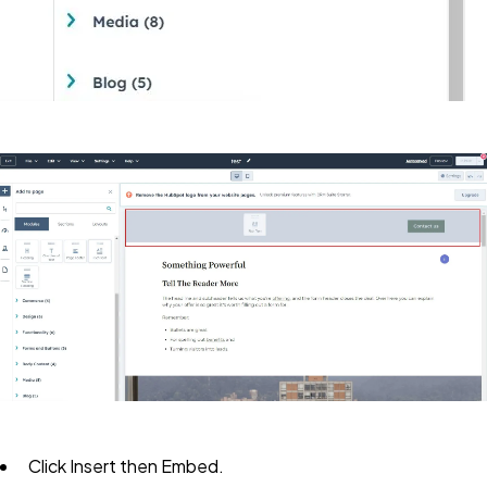
Click
Insert
then
Embed.