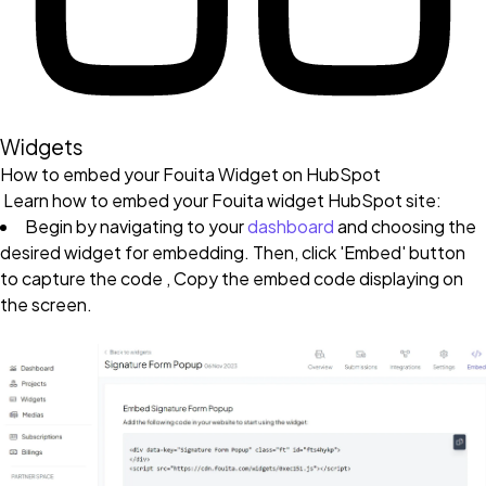
Widgets
How to embed your Fouita Widget on HubSpot
Learn how to embed your Fouita widget HubSpot site:
Begin by navigating to your
dashboard
and choosing the
desired widget for embedding. Then, click 'Embed' button
to capture the code , Copy the embed code displaying on
the screen.